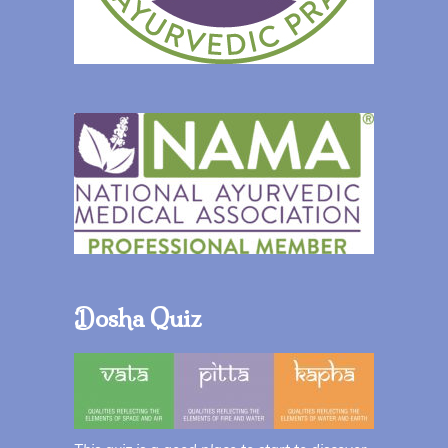
Dosha Quiz