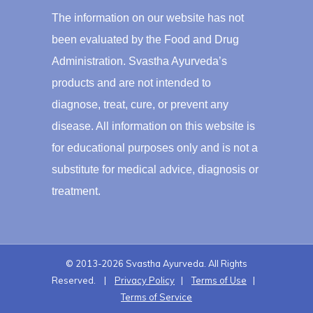
The information on our website has not
been evaluated by the Food and Drug
Administration. Svastha Ayurveda’s
products and are not intended to
diagnose, treat, cure, or prevent any
disease. All information on this website is
for educational purposes only and is not a
substitute for medical advice, diagnosis or
treatment.
© 2013-2026 Svastha Ayurveda. All Rights
Reserved. |
Privacy Policy
|
Terms of Use
|
Terms of Service