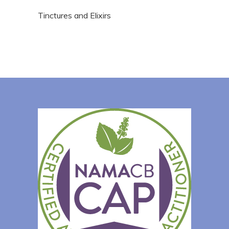
Tinctures and Elixirs