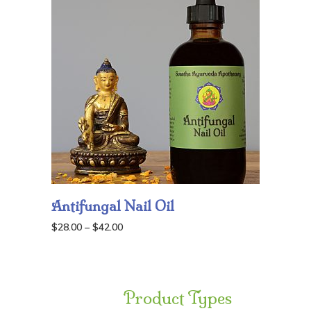
Antifungal Nail Oil
Price
$
28.00
–
$
42.00
range:
$28.00
through
Product Types
$42.00