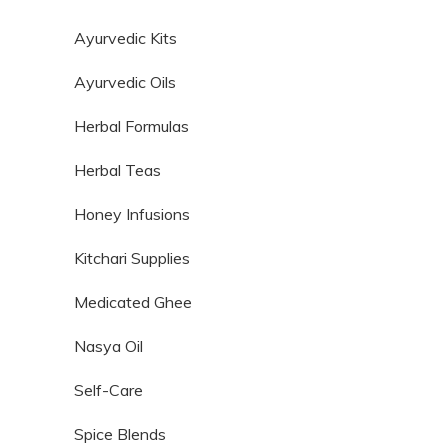
Ayurvedic Kits
Ayurvedic Oils
Herbal Formulas
Herbal Teas
Honey Infusions
Kitchari Supplies
Medicated Ghee
Nasya Oil
Self-Care
Spice Blends