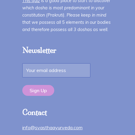
This quiz
is a good place to start to discover
which dosha is most predominant in your
constitution (Prakruti). Please keep in mind
that we possess all 5 elements in our bodies
and therefore possess all 3 doshas as well.
Newsletter
Contact
info@svasthaayurveda.com