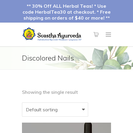
** 30% Off ALL Herbal Teas! * Use
code HerbalTea30 at checkout. * Free
shipping on orders of $40 or more! **
Discolored Nails
Showing the single result