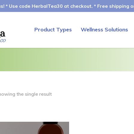
! * Use code HerbalTea30 at checkout. * Free shipping on
Product Types
Wellness Solutions
howing the single result