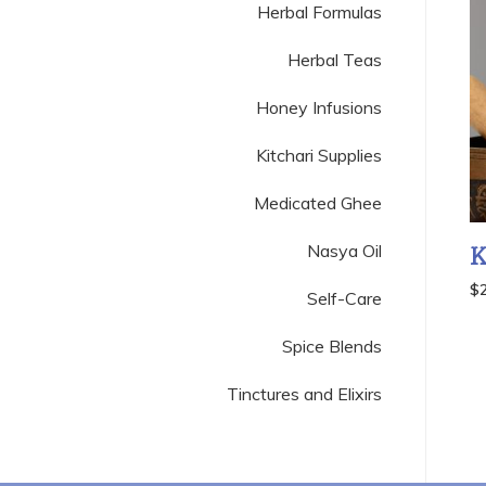
Herbal Formulas
Herbal Teas
Honey Infusions
Kitchari Supplies
Medicated Ghee
Nasya Oil
K
$
Self-Care
Spice Blends
Tinctures and Elixirs