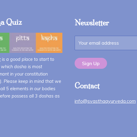
a Quiz
Newsletter
z
is a good place to start to
 which dosha is most
ant in your constitution
i). Please keep in mind that we
Contact
all 5 elements in our bodies
efore possess all 3 doshas as
info@svasthaayurveda.com