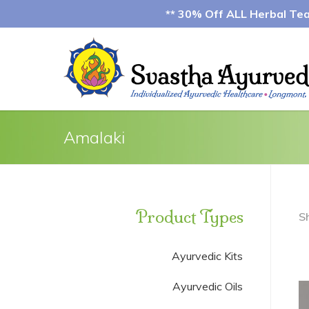
** 30% Off ALL Herbal Teas
Amalaki
Product Types
S
Ayurvedic Kits
Ayurvedic Oils