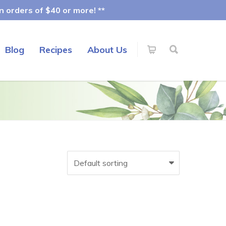
 orders of $40 or more! **
Blog
Recipes
About Us