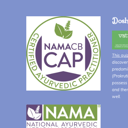
Dosh
This qui
discover
predomin
(Prakrut
possess 
and ther
well.