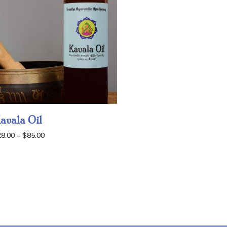
avala Oil
Price
28.00
–
$
85.00
range:
$28.00
through
$85.00