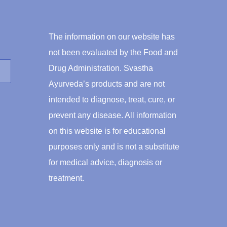
The information on our website has
not been evaluated by the Food and
Drug Administration. Svastha
Ayurveda’s products and are not
intended to diagnose, treat, cure, or
prevent any disease. All information
on this website is for educational
purposes only and is not a substitute
for medical advice, diagnosis or
treatment.