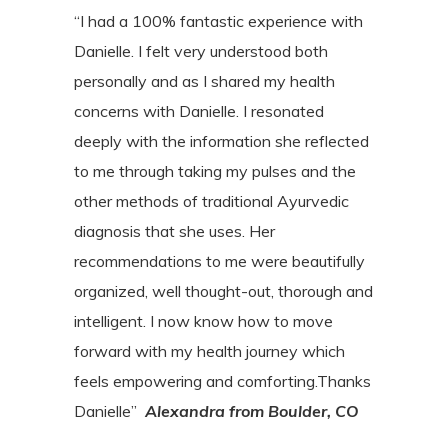
“I had a 100% fantastic experience with
Danielle. I felt very understood both
personally and as I shared my health
concerns with Danielle. I resonated
deeply with the information she reflected
to me through taking my pulses and the
other methods of traditional Ayurvedic
diagnosis that she uses. Her
recommendations to me were beautifully
organized, well thought-out, thorough and
intelligent. I now know how to move
forward with my health journey which
feels empowering and comforting.Thanks
Danielle”
Alexandra from Boulder, CO