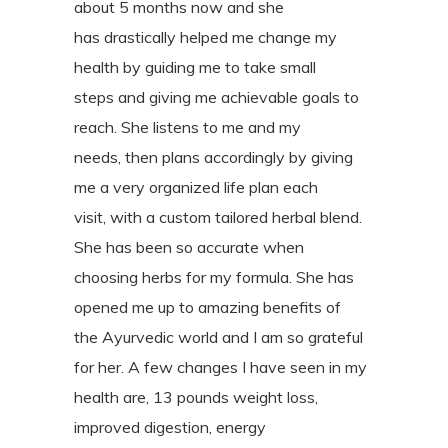
about 5 months now and she
has
drastically helped me change my
health by guiding me to take small
steps
and giving me achievable goals to
reach. She listens to me and my
needs,
then plans accordingly by giving
me a very organized life plan each
visit,
with a custom tailored herbal blend.
She has been so accurate when
choosing
herbs for my formula. She has
opened me up to amazing benefits of
the
Ayurvedic world and I am so grateful
for her. A few changes I have seen in
my
health are, 13 pounds weight loss,
improved digestion, energy