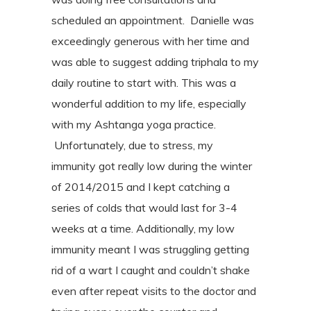
scheduled an appointment.
Danielle was
exceedingly generous with her time and
was able to suggest adding
triphala to my
daily routine to start with. This was a
wonderful addition to my
life, especially
with my Ashtanga yoga practice.
Unfortunately, due to stress, my
immunity got really low during the winter
of
2014/2015 and I kept catching a
series of colds that would last for 3-4
weeks at a
time. Additionally, my low
immunity meant I was struggling getting
rid of a wart I
caught and couldn’t shake
even after repeat visits to the doctor and