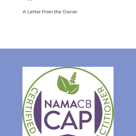
A Letter From the Owner