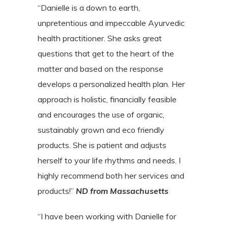
“Danielle is a down to earth,
unpretentious and impeccable Ayurvedic
health practitioner. She asks great
questions that get to the heart of the
matter and based on the response
develops a personalized health plan. Her
approach is holistic, financially feasible
and encourages the use of organic,
sustainably grown and eco friendly
products. She is patient and adjusts
herself to your life rhythms and needs. I
highly recommend both her services and
products!”
ND from Massachusetts
“I have been working with Danielle for