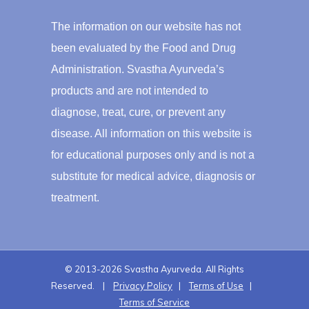
The information on our website has not
been evaluated by the Food and Drug
Administration. Svastha Ayurveda’s
products and are not intended to
diagnose, treat, cure, or prevent any
disease. All information on this website is
for educational purposes only and is not a
substitute for medical advice, diagnosis or
treatment.
© 2013-2026 Svastha Ayurveda. All Rights
Reserved. |
Privacy Policy
|
Terms of Use
|
Terms of Service