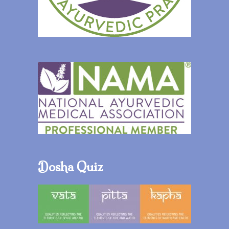
Dosha Quiz