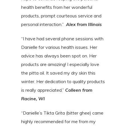
health benefits from her wonderful
products, prompt courteous service and
personal interaction.”
Alex from Illinois
“I have had several phone sessions with
Danielle for various health issues. Her
advice has always been spot on. Her
products are amazing! I especially love
the pitta oil. It saved my dry skin this
winter. Her dedication to quality products
is really appreciated.”
Colleen from
Racine, WI
“Danielle’s Tikta Grita (bitter ghee) came
highly recommended for me from my