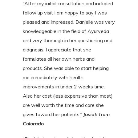
“After my initial consultation and included
follow up visit I am happy to say I was
pleased and impressed. Danielle was very
knowledgeable in the field of Ayurveda
and very thorough in her questioning and
diagnosis. I appreciate that she
formulates all her own herbs and
products. She was able to start helping
me immediately with health
improvements in under 2 weeks time.
Also her cost (less expensive than most)
are well worth the time and care she
gives toward her patients.”
Josiah from
Colorado