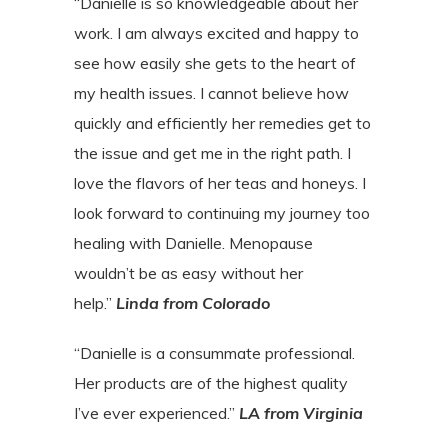
“Danielle is so knowledgeable about her
work. I am always excited and happy to
see how easily she gets to the heart of
my health issues. I cannot believe how
quickly and efficiently her remedies get to
the issue and get me in the right path. I
love the flavors of her teas and honeys. I
look forward to continuing my journey too
healing with Danielle. Menopause
wouldn’t be as easy without her
help.”
Linda from Colorado
“Danielle is a consummate professional.
Her products are of the highest quality
I’ve ever experienced.”
LA from Virginia