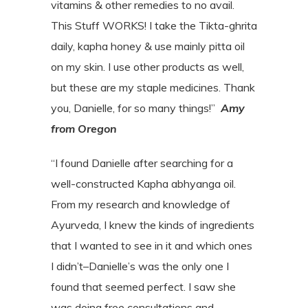
vitamins & other remedies to no avail.
This Stuff WORKS! I take the Tikta-ghrita
daily, kapha honey & use mainly pitta oil
on my skin. I use other products as well,
but these are my staple medicines. Thank
you, Danielle, for so many things!”
Amy
from Oregon
“I found Danielle after searching for a
well-constructed Kapha abhyanga oil.
From my
research and knowledge of
Ayurveda, I knew the kinds of ingredients
that I wanted to
see in it and which ones
I didn’t–Danielle’s was the only one I
found that seemed
perfect. I saw she
was doing free consultations and