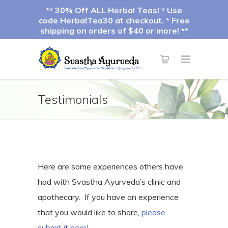
** 30% Off ALL Herbal Teas! * Use
code HerbalTea30 at checkout. * Free
shipping on orders of $40 or more! **
Testimonials
Here are some experiences others have
had with Svastha Ayurveda’s clinic and
apothecary. If you have an experience
that you would like to share,
please
submit it here!