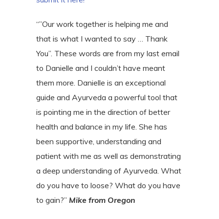
“”Our work together is helping me and
that is what I wanted to say … Thank
You”. These words are from my last email
to Danielle and I couldn’t have meant
them more. Danielle is an exceptional
guide and Ayurveda a powerful tool that
is pointing me in the direction of better
health and balance in my life. She has
been supportive, understanding and
patient with me as well as demonstrating
a deep understanding of Ayurveda. What
do you have to loose? What do you have
to gain?”
Mike from Oregon