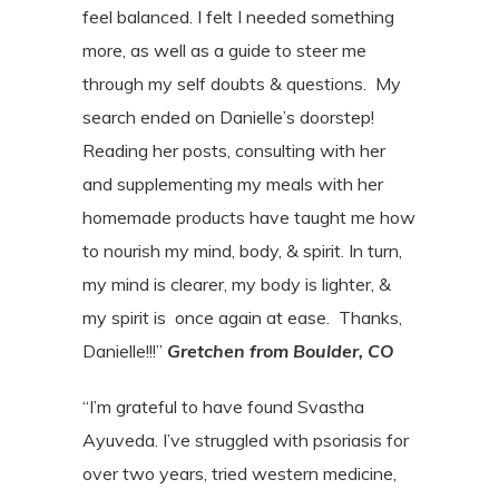
feel balanced. I felt I needed something
more, as well as a
guide to steer me
through my self doubts & questions.
My
search ended on Danielle’s doorstep!
Reading her posts, consulting with her
and
supplementing my meals with her
homemade products have taught me how
to nourish my mind, body, & spirit. In turn,
my mind is clearer, my body is lighter, &
my spirit
is
once again at ease.
Thanks,
Danielle!!!”
Gretchen from Boulder, CO
“I’m grateful to have found Svastha
Ayuveda. I’ve struggled with psoriasis for
over two years, tried western medicine,