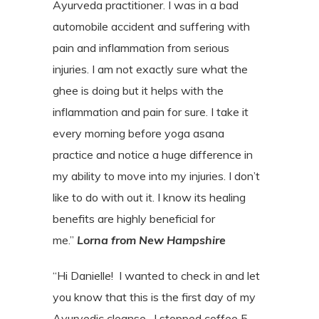
Ayurveda practitioner. I was in a bad
automobile accident and suffering with
pain and inflammation from serious
injuries. I am not exactly sure what the
ghee is doing but it helps with the
inflammation and pain for sure. I take it
every morning before yoga asana
practice and notice a huge difference in
my ability to move into my injuries. I don’t
like to do with out it. I know its healing
benefits are highly beneficial for
me.”
Lorna from New Hampshire
“Hi Danielle! I wanted to check in and let
you know that this is the first day of my
Ayurvedic cleanse.
I stopped coffee 5