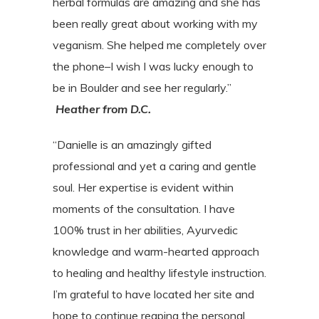
herbal formulas
are amazing and she has
been really great about working with my
veganism. She helped
me completely over
the phone–I wish I was lucky enough to
be in Boulder and see her
regularly.”
Heather from D.C.
“Danielle is an amazingly gifted
professional and yet a caring and gentle
soul. Her expertise is evident within
moments of the consultation. I have
100% trust in her abilities, Ayurvedic
knowledge and warm-hearted approach
to healing and healthy lifestyle instruction.
I’m grateful to have located her site and
hope to continue reaping the personal