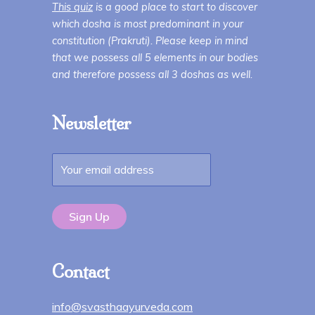
This quiz
is a good place to start to discover
which dosha is most predominant in your
constitution (Prakruti). Please keep in mind
that we possess all 5 elements in our bodies
and therefore possess all 3 doshas as well.
Newsletter
Contact
info@svasthaayurveda.com