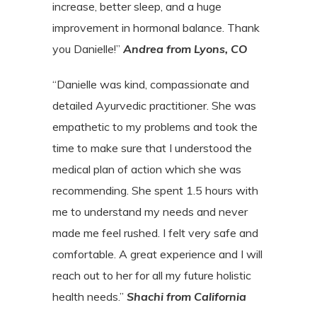
increase,
better sleep, and a huge
improvement in hormonal balance. Thank
you
Danielle!”
Andrea from Lyons, CO
“Danielle was kind, compassionate and
detailed Ayurvedic practitioner. She was
empathetic to my problems and took the
time to make sure that I understood the
medical plan of action which she was
recommending. She spent 1.5 hours with
me to understand my needs and never
made me feel rushed. I felt very safe and
comfortable. A great experience and I will
reach out to her for all my future holistic
health needs.”
Shachi from California