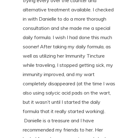
trying every
over the counter and
alternative treatment available. I checked
in with Danielle to
do a more thorough
consultation and she made me a special
daily formula. I wish I
ha
d done this much
sooner! After taking my daily formula, as
well as utilizing her
Immunity Tincture
while traveling, I stopped getting sick, my
immunity improved, and
my wart
completely disappeared (at the time I was
also using salycic acid pads on
the wart,
but it wasn’t until I started the daily
formula that it really started
working).
Danielle is a treasure and I have
recommended my friends to her. Her