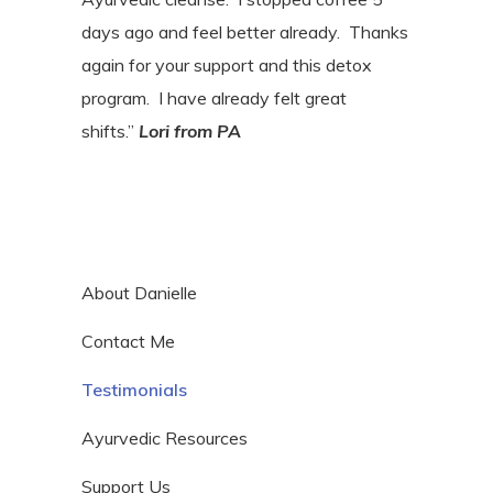
days ago and feel better already.
Thanks
again for your support and this detox
program.
I have already felt great
shifts.”
Lori
from PA
About Danielle
Contact Me
Testimonials
Ayurvedic Resources
Support Us