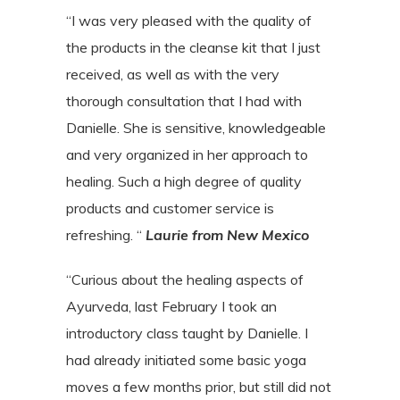
“I was very pleased with the quality of
the products in the cleanse kit that I just
received, as well as with the very
thorough consultation that I had with
Danielle. She is sensitive, knowledgeable
and very organized in her approach to
healing. Such a high degree of quality
products and customer service is
refreshing. “
Laurie from New Mexico
“Curious about the healing aspects of
Ayurveda, last February I took an
introductory
class taught by Danielle. I
had already initiated some basic yoga
moves a few months
prior, but still did not