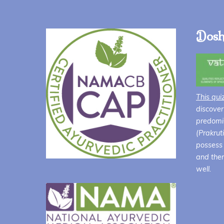
Dosh
This qui
discover
predomin
(Prakrut
possess 
and ther
well.