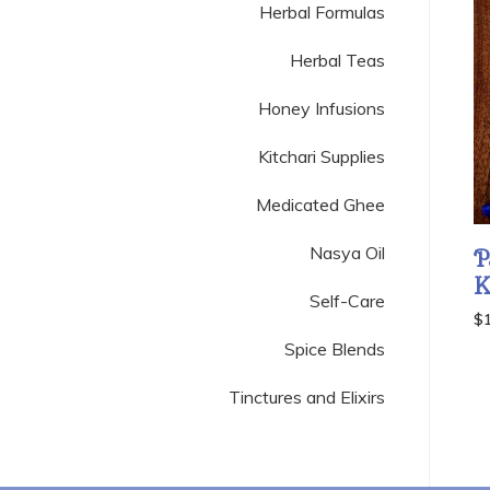
Herbal Formulas
Herbal Teas
Honey Infusions
Kitchari Supplies
Medicated Ghee
Nasya Oil
P
K
Self-Care
$
Spice Blends
Tinctures and Elixirs