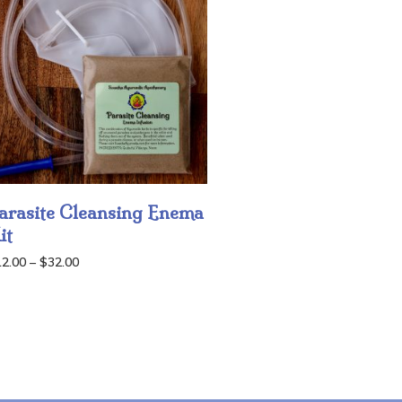
arasite Cleansing Enema
it
Price
12.00
–
$
32.00
range:
$12.00
through
$32.00