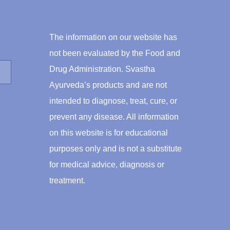
The information on our website has
not been evaluated by the Food and
Drug Administration. Svastha
Ayurveda’s products and are not
intended to diagnose, treat, cure, or
prevent any disease. All information
on this website is for educational
purposes only and is not a substitute
for medical advice, diagnosis or
treatment.