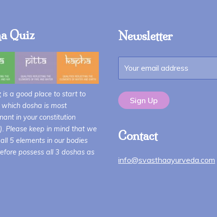
a Quiz
Newsletter
z
is a good place to start to
 which dosha is most
ant in your constitution
i). Please keep in mind that we
Contact
all 5 elements in our bodies
efore possess all 3 doshas as
info@svasthaayurveda.com