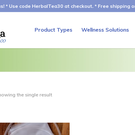
! * Use code HerbalTea30 at checkout. * Free shipping on
Product Types
Wellness Solutions
howing the single result