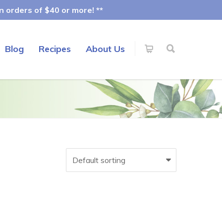
 orders of $40 or more! **
Blog
Recipes
About Us