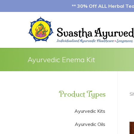
** 30% Off ALL Herbal Teas
Ayurvedic Enema Kit
Product Types
S
Ayurvedic Kits
Ayurvedic Oils