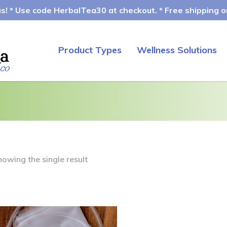
! * Use code HerbalTea30 at checkout. * Free shipping on
Product Types
Wellness Solutions
howing the single result