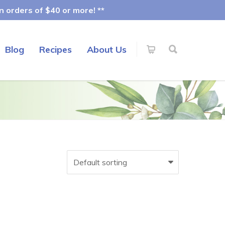
 orders of $40 or more! **
Blog
Recipes
About Us