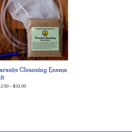
arasite Cleansing Enema
it
Price
12.00
–
$
32.00
range:
$12.00
through
$32.00