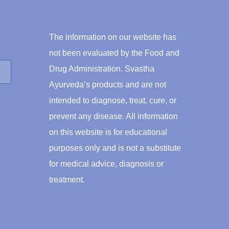
The information on our website has
not been evaluated by the Food and
Drug Administration. Svastha
Ayurveda’s products and are not
intended to diagnose, treat, cure, or
prevent any disease. All information
on this website is for educational
purposes only and is not a substitute
for medical advice, diagnosis or
treatment.