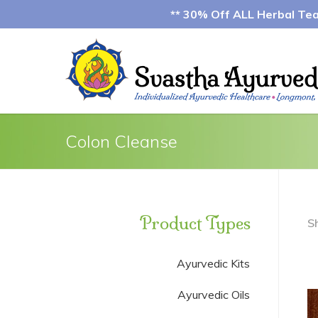
** 30% Off ALL Herbal Teas
Colon Cleanse
Product Types
S
Ayurvedic Kits
Ayurvedic Oils