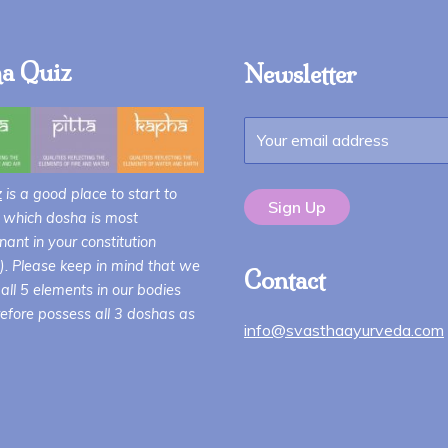
a Quiz
Newsletter
z
is a good place to start to
 which dosha is most
ant in your constitution
i). Please keep in mind that we
Contact
all 5 elements in our bodies
efore possess all 3 doshas as
info@svasthaayurveda.com