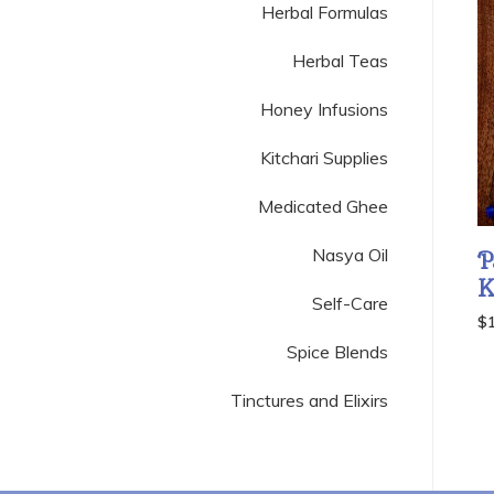
Herbal Formulas
Herbal Teas
Honey Infusions
Kitchari Supplies
Medicated Ghee
Nasya Oil
P
K
Self-Care
$
Spice Blends
Tinctures and Elixirs