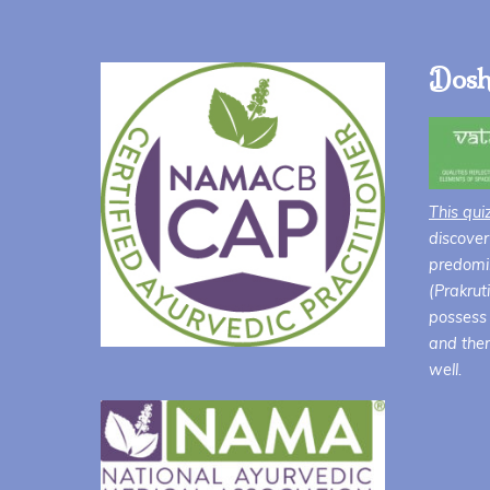
Dosh
This qui
discover
predomin
(Prakrut
possess 
and ther
well.