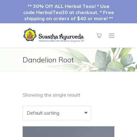
** 30% Off ALL Herbal Teas! * Use
code HerbalTea30 at checkout. * Free
shipping on orders of $40 or more! **
Dandelion Root
Showing the single result