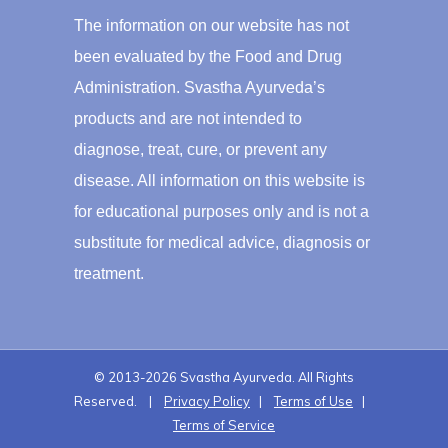
The information on our website has not
been evaluated by the Food and Drug
Administration. Svastha Ayurveda’s
products and are not intended to
diagnose, treat, cure, or prevent any
disease. All information on this website is
for educational purposes only and is not a
substitute for medical advice, diagnosis or
treatment.
© 2013-2026 Svastha Ayurveda. All Rights
Reserved. |
Privacy Policy
|
Terms of Use
|
Terms of Service