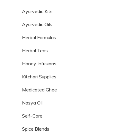
Ayurvedic Kits
Ayurvedic Oils
Herbal Formulas
Herbal Teas
Honey Infusions
Kitchari Supplies
Medicated Ghee
Nasya Oil
Self-Care
Spice Blends