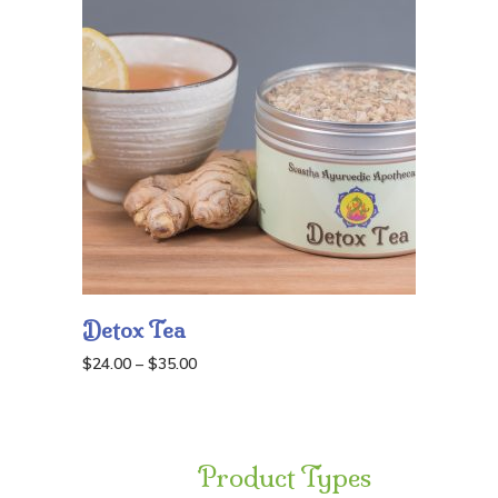
Detox Tea
Price
$
24.00
–
$
35.00
range:
$24.00
through
Product Types
$35.00