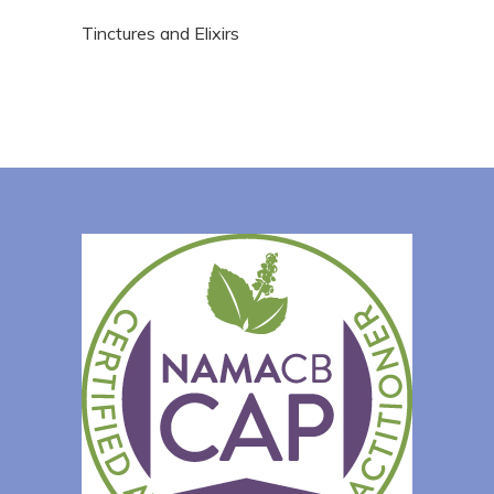
Tinctures and Elixirs