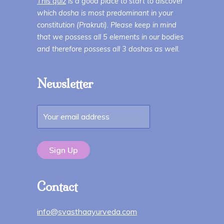
This quiz
is a good place to start to discover
which dosha is most predominant in your
constitution (Prakruti). Please keep in mind
that we possess all 5 elements in our bodies
and therefore possess all 3 doshas as well.
Newsletter
Contact
info@svasthaayurveda.com