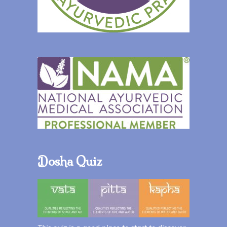
Dosha Quiz