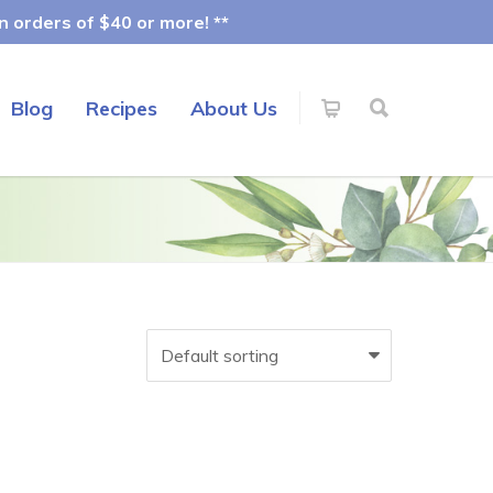
 orders of $40 or more! **
Blog
Recipes
About Us