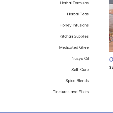
Herbal Formulas
Herbal Teas
Honey Infusions
Kitchari Supplies
Medicated Ghee
Nasya Oil
O
$
Self-Care
Spice Blends
Tinctures and Elixirs