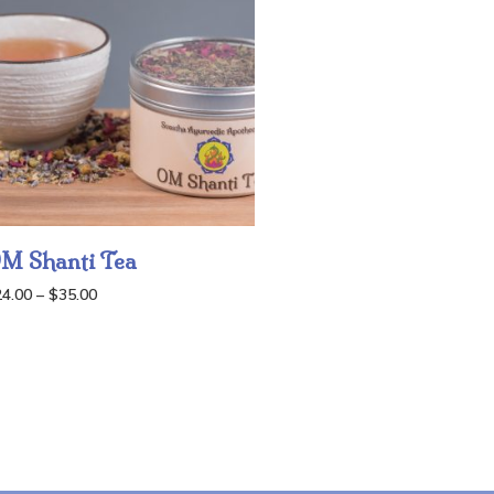
M Shanti Tea
Price
24.00
–
$
35.00
range:
$24.00
through
$35.00