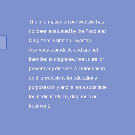
The information on our website has
not been evaluated by the Food and
Drug Administration. Svastha
Ayurveda’s products and are not
intended to diagnose, treat, cure, or
prevent any disease. All information
on this website is for educational
purposes only and is not a substitute
for medical advice, diagnosis or
treatment.