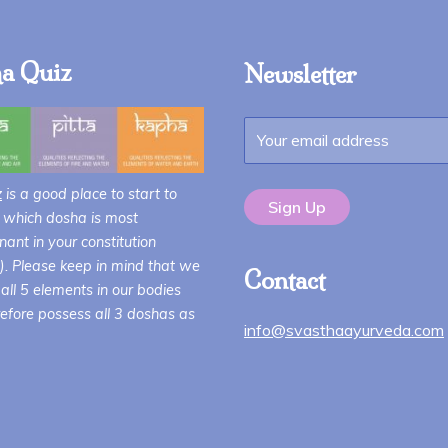
a Quiz
Newsletter
z
is a good place to start to
 which dosha is most
ant in your constitution
i). Please keep in mind that we
Contact
all 5 elements in our bodies
efore possess all 3 doshas as
info@svasthaayurveda.com