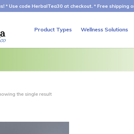
! * Use code HerbalTea30 at checkout. * Free shipping on
Product Types
Wellness Solutions
howing the single result