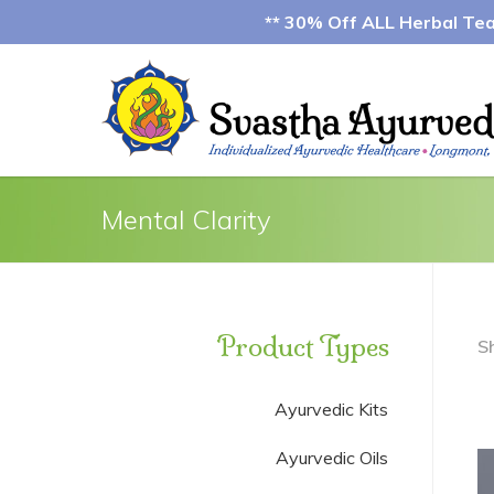
** 30% Off ALL Herbal Teas
Mental Clarity
Product Types
S
Ayurvedic Kits
Ayurvedic Oils