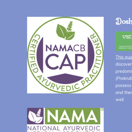
Dosh
This qui
discover
predomin
(Prakrut
possess 
and ther
well.