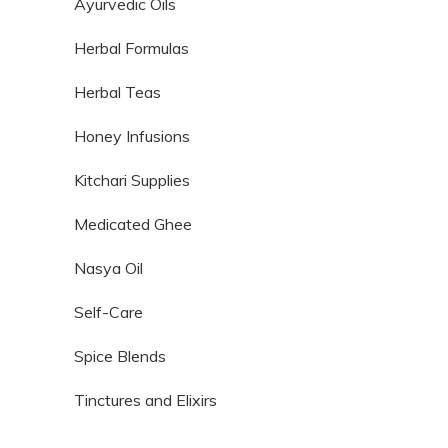
Ayurvedic Oils
Herbal Formulas
Herbal Teas
Honey Infusions
Kitchari Supplies
Medicated Ghee
Nasya Oil
Self-Care
Spice Blends
Tinctures and Elixirs