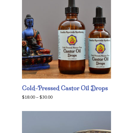
Cold-Pressed Castor Oil Drops
Price
$
18.00
–
$
30.00
range:
$18.00
through
$30.00