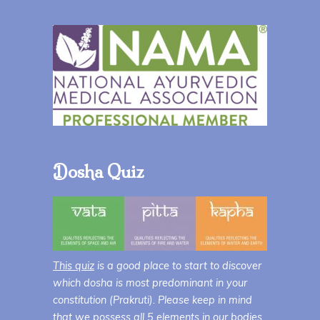
Dosha Quiz
This quiz
is a good place to start to discover
which dosha is most predominant in your
constitution (Prakruti). Please keep in mind
that we possess all 5 elements in our bodies