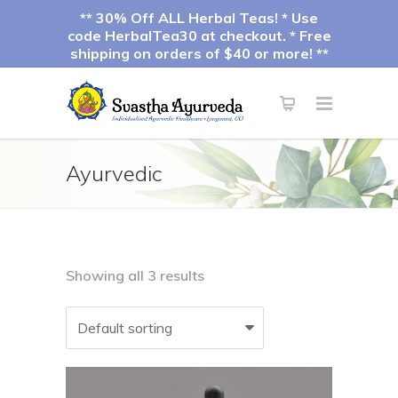
** 30% Off ALL Herbal Teas! * Use
code HerbalTea30 at checkout. * Free
shipping on orders of $40 or more! **
Ayurvedic
Showing all 3 results