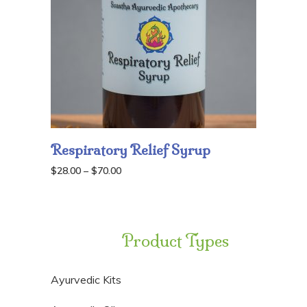
Respiratory Relief Syrup
Price
$
28.00
–
$
70.00
range:
$28.00
through
Product Types
$70.00
Ayurvedic Kits