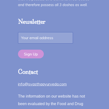
and therefore possess all 3 doshas as well.
Newsletter
Contact
info@svasthaayurveda.com
The information on our website has not
been evaluated by the Food and Drug