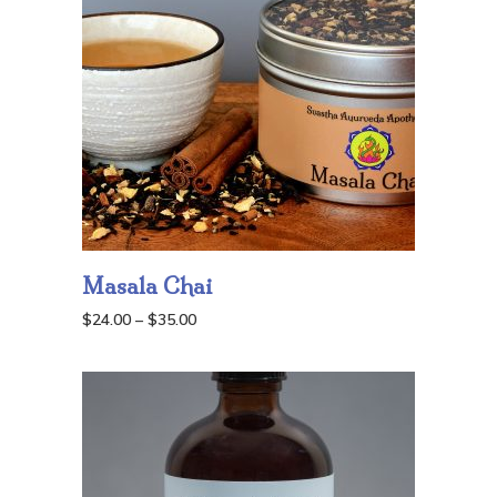
Masala Chai
Price
$
24.00
–
$
35.00
range:
$24.00
through
$35.00