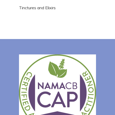
Tinctures and Elixirs