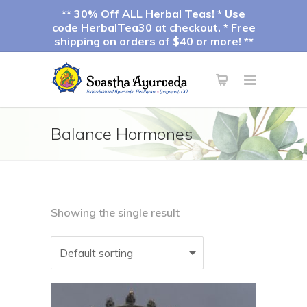
** 30% Off ALL Herbal Teas! * Use
code HerbalTea30 at checkout. * Free
shipping on orders of $40 or more! **
Balance Hormones
Showing the single result