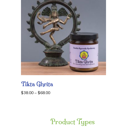
Tikta Ghrita
Price
$
38.00
–
$
68.00
range:
$38.00
through
Product Types
$68.00