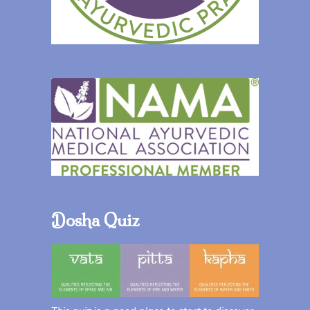
Dosha Quiz