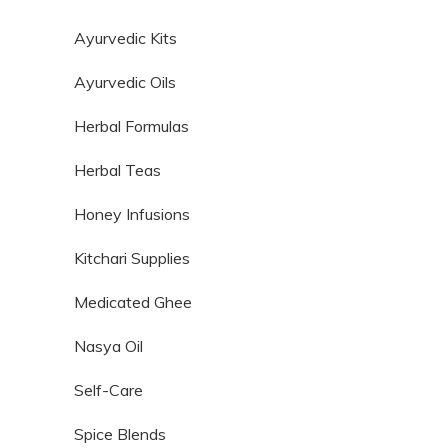
Ayurvedic Kits
Ayurvedic Oils
Herbal Formulas
Herbal Teas
Honey Infusions
Kitchari Supplies
Medicated Ghee
Nasya Oil
Self-Care
Spice Blends