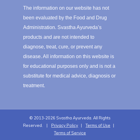
The information on our website has not
been evaluated by the Food and Drug
Administration. Svastha Ayurveda’s
products and are not intended to
diagnose, treat, cure, or prevent any
disease. All information on this website is
for educational purposes only and is not a
substitute for medical advice, diagnosis or
treatment.
© 2013-2026 Svastha Ayurveda. All Rights
Reserved. |
Privacy Policy
|
Terms of Use
|
Terms of Service