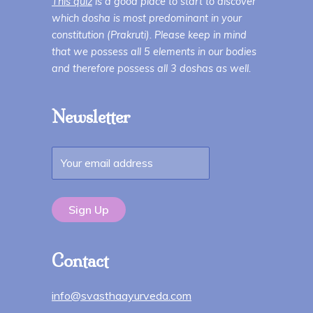
This quiz
is a good place to start to discover
which dosha is most predominant in your
constitution (Prakruti). Please keep in mind
that we possess all 5 elements in our bodies
and therefore possess all 3 doshas as well.
Newsletter
Contact
info@svasthaayurveda.com