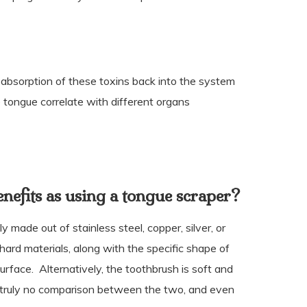
bsorption of these toxins back into the system
 tongue correlate with different organs
nefits as using a tongue scraper?
y made out of stainless steel, copper, silver, or
ard materials, along with the specific shape of
surface.
Alternatively, the toothbrush is soft and
 truly no comparison between the two, and even