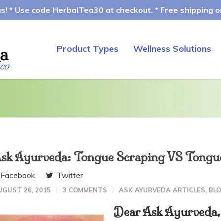
! * Use code HerbalTea30 at checkout. * Free shipping on
Product Types
Wellness Solutions
sk Ayurveda: Tongue Scraping VS Tongue 
Facebook
Twitter
UGUST 26, 2015
3 COMMENTS
ASK AYURVEDA ARTICLES
,
BL
Dear Ask Ayurveda,