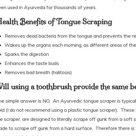
en used in Ayurveda for thousands of years.
ealth Benefits of Tongue Scraping
Removes dead bacteria from the tongue and prevents the rea
Wakes up the organs each morning, as different areas of the
Sparks the digestion
Enhances the taste buds
Removes bad breath (halitosis)
ill using a toothbrush provide the same be
he simple answer is NO.
An Ayurvedic tongue scraper is typicall
ld (I do not recommend using a plastic tongue scraper).
These h
e scraper, are designed to literally scrape off gunk from a soft 
de to scrape off gunk from a hard surface.
Therefore there is