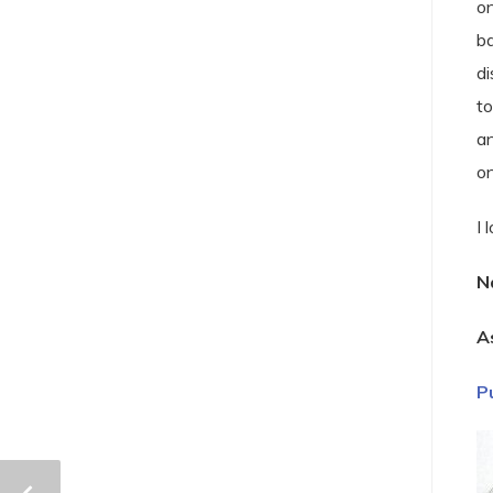
on
ba
di
to
an
o
I 
N
A
P