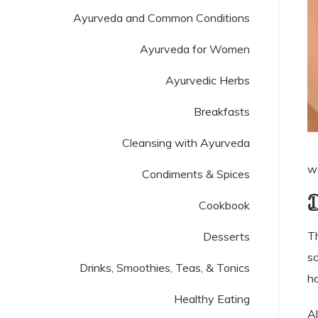
Ayurveda and Common Conditions
Ayurveda for Women
Ayurvedic Herbs
Breakfasts
Cleansing with Ayurveda
wo
Condiments & Spices
D
Cookbook
Th
Desserts
sc
Drinks, Smoothies, Teas, & Tonics
ha
Healthy Eating
Al