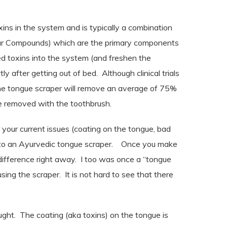
ins in the system and is typically a combination
lfur Compounds) which are the primary components
d toxins into the system (and freshen the
tly after getting out of bed.
Although clinical trials
the tongue scraper
will remove an average of 75%
re removed with the toothbrush.
r your current issues (coating on the tongue, bad
to an Ayurvedic tongue scraper.
Once you make
difference right away.
I too was once a “tongue
sing the scraper.
It is not hard to see that there
ught.
The coating (aka toxins) on the tongue is