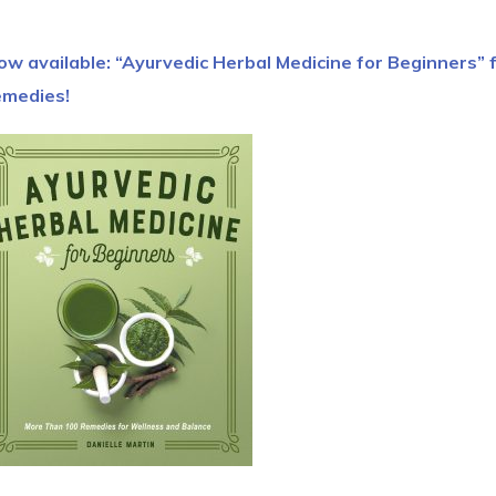
ow available: “Ayurvedic Herbal Medicine for Beginners” 
emedies!