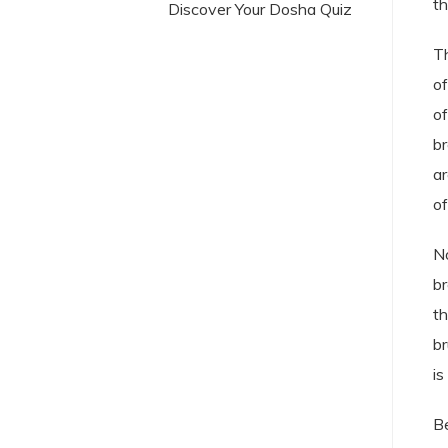
th
Discover Your Dosha Quiz
Th
of
of
br
ar
of
No
br
th
br
is
Be