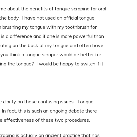
 me about the benefits of tongue scraping for oral
the body. I have not used an official tongue
en brushing my tongue with my toothbrush for
e is a difference and if one is more powerful than
coating on the back of my tongue and often have
you think a tongue scraper would be better for
ing the tongue? I would be happy to switch if it
e clarity on these confusing issues.
Tongue
 In fact, this is such an ongoing debate there
he effectiveness of these two procedures.
ping is actually an ancient practice that has