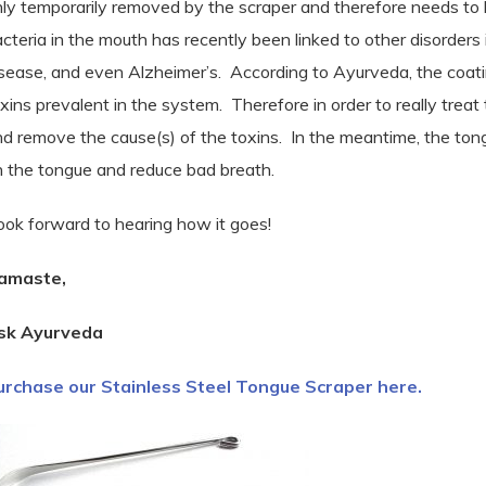
ly temporarily removed by the scraper and therefore needs to
cteria in the mouth has recently been linked to other disorders 
sease, and even Alzheimer’s.
According to Ayurveda, the coatin
xins prevalent in the system. Therefore in order to really treat
d remove the cause(s) of the toxins.
In the meantime, the ton
n the tongue and reduce bad breath.
look forward to hearing how it goes!
amaste,
sk Ayurveda
urchase our Stainless Steel Tongue Scraper here.