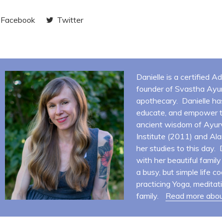
Facebook
Twitter
Danielle is a certified 
founder of Svastha Ayur
apothecary. Danielle ha
educate, and empower t
ancient wisdom of Ayur
Institute (2011) and Al
her studies to this day.
with her beautiful famil
a busy, but simple life co
practicing Yoga, meditat
family.
Read more abou