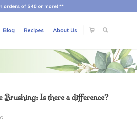
 orders of $40 or more! **
Blog
Recipes
About Us
Brushing: Is there a difference?
OG