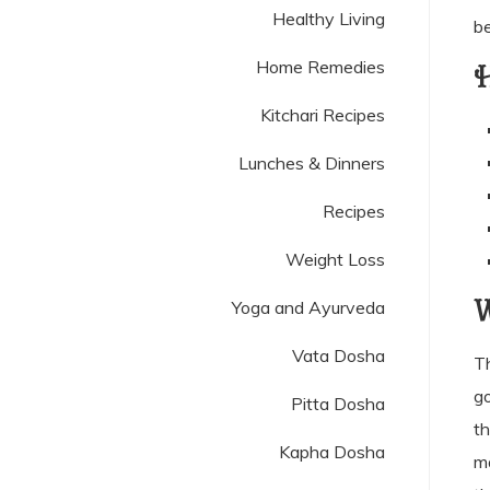
Healthy Living
be
Home Remedies
H
Kitchari Recipes
Lunches & Dinners
Recipes
Weight Loss
W
Yoga and Ayurveda
Vata Dosha
T
go
Pitta Dosha
th
Kapha Dosha
ma