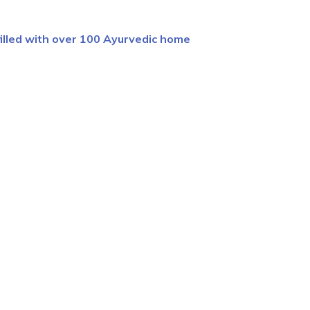
filled with over 100 Ayurvedic home