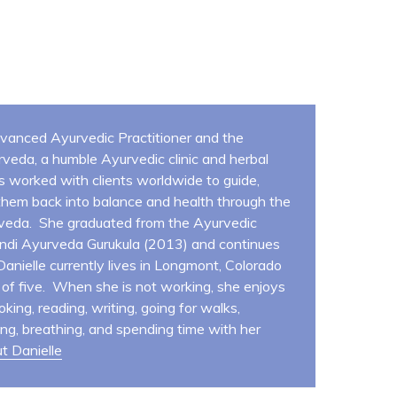
Advanced Ayurvedic Practitioner and the
veda, a humble Ayurvedic clinic and herbal
s worked with clients worldwide to guide,
hem back into balance and health through the
veda. She graduated from the Ayurvedic
andi Ayurveda Gurukula (2013) and continues
 Danielle currently lives in Longmont, Colorado
y of five. When she is not working, she enjoys
oking, reading, writing, going for walks,
ing, breathing, and spending time with her
t Danielle