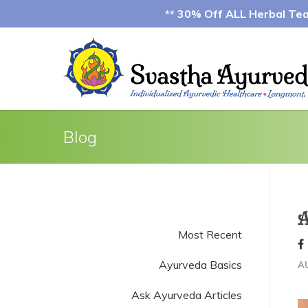
** 30% Off ALL Herbal Teas
Blog
A
Most Recent
Ayurveda Basics
A
Ask Ayurveda Articles