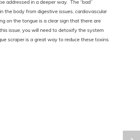
 be addressed in a deeper way.
The “bad”
in the body from digestive issues, cardiovascular
g on the tongue is a clear sign that there are
 this issue, you will need to detoxify the system
gue scraper is a great way to reduce these toxins