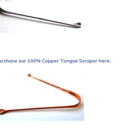
urchase our 100% Copper Tongue Scraper here.