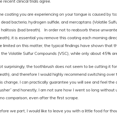
e recent clinical trials agree.
e coating you are experiencing on your tongue is caused by tox
 dead bacteria,
hydrogen sulfide, and mercaptans (Volatile Su
 halitosis (bad breath).
In order not to reabsorb these unwante
eath), it is essential you remove this coating each morning direc
e limited on this matter, the typical findings have shown that 
 the Volatile Sulfur Compounds (VSC), while only about 45% a
t surprisingly, the toothbrush does not seem to be cutting it fo
eath), and therefore I would highly recommend switching over 
is change, I can practically guarantee you will see and feel the 
usher” and honestly, I am not sure how I went so long without u
 no comparison, even after the first scrape.
fore we part, I would like to leave you with a little food for tho