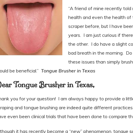
“A friend of mine recently told
health and even the health of 
scraper before, but I have be
years. I am just curious if ther
the other. I do have a slight 
bad breath in the morning. Do 
these issues than simply brush
uld be beneficial.”
Tongue Brusher in Texas
ear Tongue Brusher in Texas,
ank you for your question!
I am always happy to provide a littl
raping and tongue brushing are indeed quite different practices.
ve even been clinical trials that have been done to compare t
though it has recently become a “new” phenomenon, tongue scra