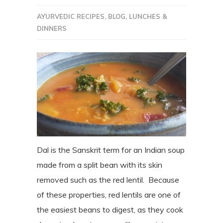
AYURVEDIC RECIPES
,
BLOG
,
LUNCHES &
DINNERS
Dal is the Sanskrit term for an Indian soup
made from a split bean with its skin
removed such as the red lentil. Because
of these properties, red lentils are one of
the easiest beans to digest, as they cook