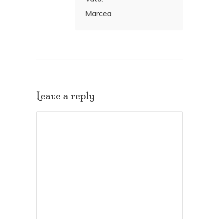
Marcea
Leave a reply