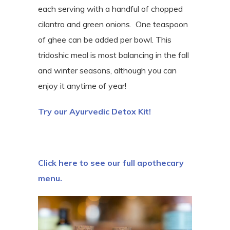
each serving with a handful of chopped
cilantro and green onions. One teaspoon
of ghee can be added per bowl. This
tridoshic meal is most balancing in the fall
and winter seasons, although you can
enjoy it anytime of year!
Try our Ayurvedic Detox Kit!
Click here to see our full apothecary
menu.