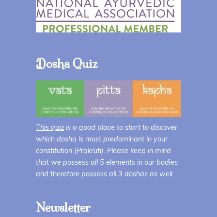
Dosha Quiz
This quiz
is a good place to start to discover
which dosha is most predominant in your
constitution (Prakruti). Please keep in mind
that we possess all 5 elements in our bodies
and therefore possess all 3 doshas as well.
Newsletter