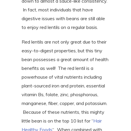
down to almost a sauce-like consistency.
In fact, most individuals that have
digestive issues with beans are still able
to enjoy red lentils on a regular basis.
Red lentils are not only great due to their
easy-to-digest properties, but this tiny
bean possesses a great amount of health
benefits as well! The red lentil is a
powerhouse of vital nutrients including
plant-sourced iron and protein, essential
vitamin Bs, folate, zinc, phosphorous,
manganese, fiber, copper, and potassium.
Because of these nutrients, this mighty
little bean is on the top 10 list for “
Hair
Healthy Foods
“. When combined with