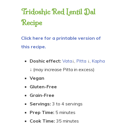
Tridoshic Red Lentil Dal
Recipe
Click here for a printable version of
this recipe.
Doshic effect:
Vata
↓,
Pitta
↓,
Kapha
↓ (may increase Pitta in excess)
Vegan
Gluten-Free
Grain-Free
Servings:
3 to 4 servings
Prep Time:
5 minutes
Cook Time:
35 minutes