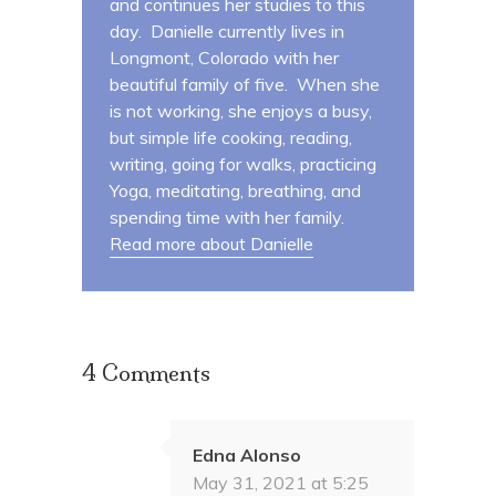
and continues her studies to this
day. Danielle currently lives in
Longmont, Colorado with her
beautiful family of five. When she
is not working, she enjoys a busy,
but simple life cooking, reading,
writing, going for walks, practicing
Yoga, meditating, breathing, and
spending time with her family.
Read more about Danielle
4 Comments
Edna Alonso
May 31, 2021 at 5:25