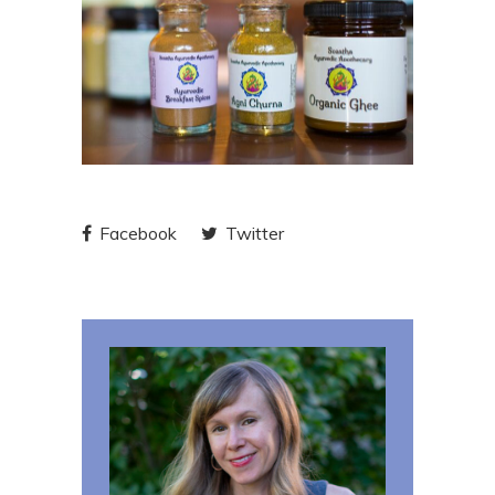
Facebook
Twitter