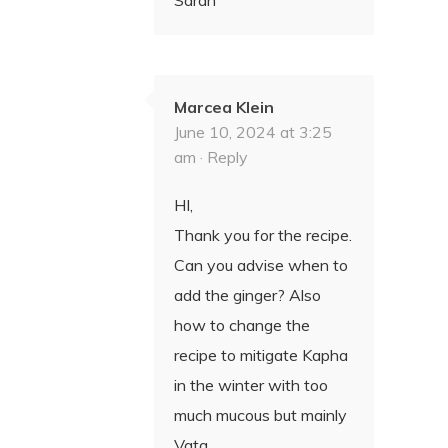
Marcea Klein
June 10, 2024 at 3:25
am ·
Reply
HI,
Thank you for the recipe.
Can you advise when to
add the ginger? Also
how to change the
recipe to mitigate Kapha
in the winter with too
much mucous but mainly
Vata.