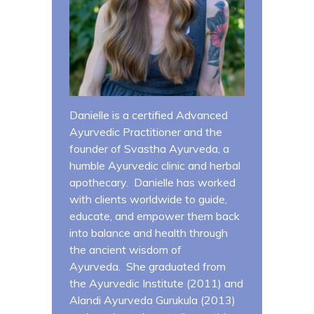
Danielle is a certified Advanced
Ayurvedic Practitioner and the
founder of Svastha Ayurveda, a
humble Ayurvedic clinic and herbal
apothecary. Danielle has worked
with clients worldwide to guide,
educate, and empower them back
into balance and health through
the ancient wisdom of
Ayurveda. She graduated from
the Ayurvedic Institute (2011) and
Alandi Ayurveda Gurukula (2013)