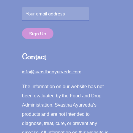
Contact
info@svasthaayurveda.com
The information on our website has not
been evaluated by the Food and Drug
Administration. Svastha Ayurveda’s
products and are not intended to
diagnose, treat, cure, or prevent any
disease. All information on this website is