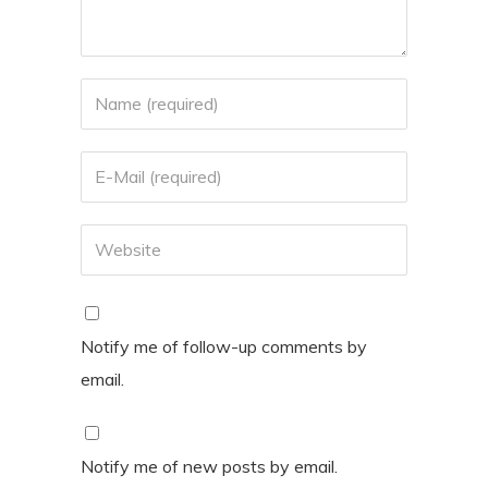
Notify me of follow-up comments by
email.
Notify me of new posts by email.