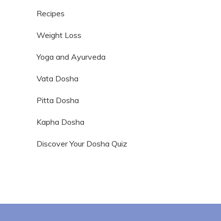
Recipes
Weight Loss
Yoga and Ayurveda
Vata Dosha
Pitta Dosha
Kapha Dosha
Discover Your Dosha Quiz