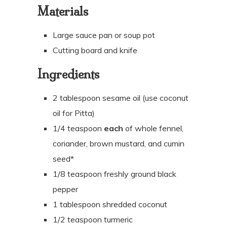
Materials
Large sauce pan or soup pot
Cutting board and knife
Ingredients
2 tablespoon sesame oil (use coconut
oil for Pitta)
1/4 teaspoon
each
of whole fennel,
coriander, brown mustard, and cumin
seed*
1/8 teaspoon freshly ground black
pepper
1 tablespoon shredded coconut
1/2
teaspoon
turmeric