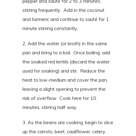
pepper and sauté for 2 to 3 minutes,
stirring frequently. Add in the coconut
and turmeric and continue to sauté for 1
minute stirring constantly.
2. Add the water (or broth) in the same
pan and bring to a boil. Once boiling, add
the soaked red lentils (discard the water
used for soaking) and stir. Reduce the
heat to low-medium and cover the pan,
leaving a slight opening to prevent the
risk of overflow. Cook here for 10
minutes, stirring half way.
3. As the beans are cooking, begin to slice
up the carrots, beet, cauliflower, celery,