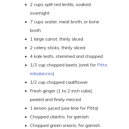
2 cups split red lentils, soaked
overnight
7 cups water, meat broth, or bone
broth
1 large carrot, thinly sliced
2 celery sticks, thinly sliced
4 kale leafs, stemmed and chopped
1/3 cup chopped beets (omit for
Pitta
imbalances
)
1/2 cup chopped cauliflower
Fresh ginger (1 to 2 inch cube),
peeled and finely minced
1 lemon, juiced (use lime for Pitta)
Chopped cilantro, for garnish
Chopped green onions, for garnish