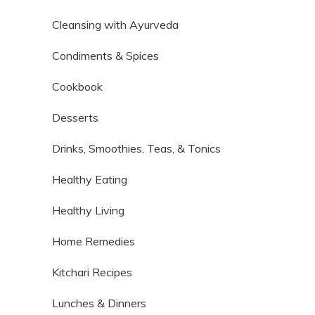
Cleansing with Ayurveda
Condiments & Spices
Cookbook
Desserts
Drinks, Smoothies, Teas, & Tonics
Healthy Eating
Healthy Living
Home Remedies
Kitchari Recipes
Lunches & Dinners