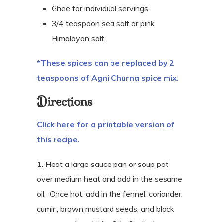
Ghee for individual servings
3/4 teaspoon sea salt or pink
Himalayan salt
*These spices can be replaced by 2
teaspoons of Agni Churna spice mix.
Directions
Click here for a printable version of
this recipe.
1. Heat a large sauce pan or soup pot
over medium heat and add in the sesame
oil.
Once hot, add in the fennel, coriander,
cumin, brown mustard seeds, and black