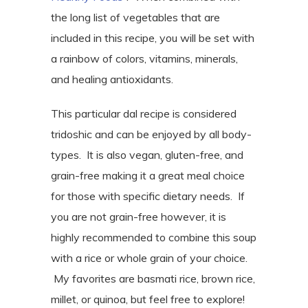
the long list of vegetables that are
included in this recipe, you will be set with
a rainbow of colors, vitamins, minerals,
and healing antioxidants.
This particular dal recipe is considered
tridoshic and can be enjoyed by all body-
types. It is also vegan, gluten-free, and
grain-free making it a great meal choice
for those with specific dietary needs. If
you are not grain-free however, it is
highly recommended to combine this soup
with a rice or whole grain of your choice.
My favorites are basmati rice, brown rice,
millet, or quinoa, but feel free to explore!