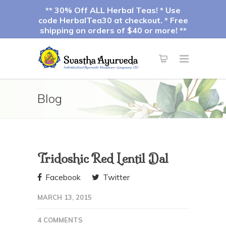
** 30% Off ALL Herbal Teas! * Use
code HerbalTea30 at checkout. * Free
shipping on orders of $40 or more! **
Blog
Tridoshic Red Lentil Dal
Facebook
Twitter
MARCH 13, 2015
4 COMMENTS