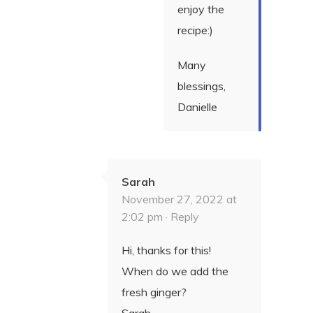
enjoy the
recipe:)
Many
blessings,
Danielle
Sarah
November 27, 2022 at
2:02 pm ·
Reply
Hi, thanks for this!
When do we add the
fresh ginger?
Sarah