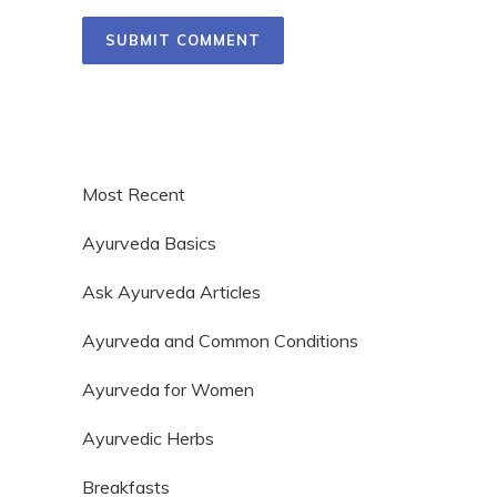
Most Recent
Ayurveda Basics
Ask Ayurveda Articles
Ayurveda and Common Conditions
Ayurveda for Women
Ayurvedic Herbs
Breakfasts