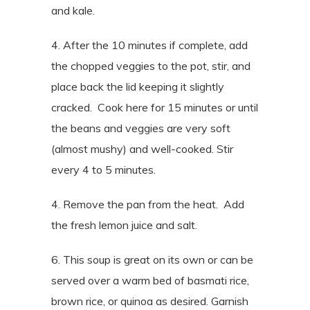
and kale.
4. After the 10 minutes if complete, add
the chopped veggies to the pot, stir, and
place back the lid keeping it slightly
cracked.
Cook here for 15 minutes or until
the beans and veggies are very soft
(almost mushy) and well-cooked. Stir
every 4 to 5 minutes.
4. Remove the pan from the heat. Add
the fresh lemon juice and salt.
6. This soup is great on its own or can be
served over a warm bed of basmati rice,
brown rice, or quinoa as desired. Garnish