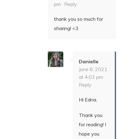
pm ·
Reply
thank you so much for
sharing! <3
Danielle
June 8, 2021
at 4:03 pm ·
Reply
Hi Edna,
Thank you
for reading! I
hope you