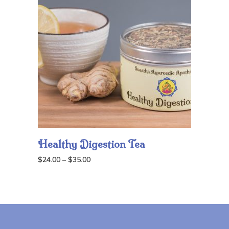
$35.00
Healthy Digestion Tea
Price
$
24.00
–
$
35.00
range:
$24.00
through
$35.00