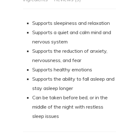
Supports sleepiness and relaxation
Supports a quiet and calm mind and
nervous system
Supports the reduction of anxiety,
nervousness, and fear
Supports healthy emotions
Supports the ability to fall asleep and
stay asleep longer
Can be taken before bed, or in the
middle of the night with restless
sleep issues