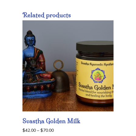
Related products
Svastha Golden Milk
Price
$
42.00
–
$
70.00