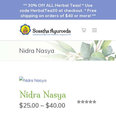
** 30% Off ALL Herbal Teas! * Use
code HerbalTea30 at checkout. * Free
shipping on orders of $40 or more! **
Nidra Nasya
Nidra Nasya
Price
$
25.00
–
$
40.00
3
Rated
5.00
out of 5
based on