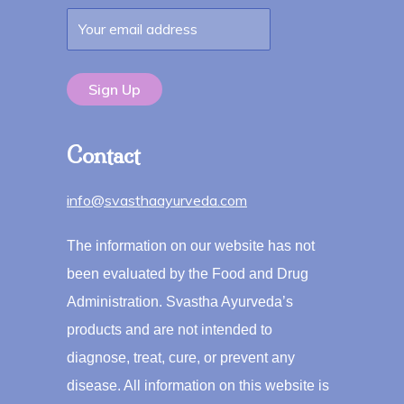
Contact
info@svasthaayurveda.com
The information on our website has not
been evaluated by the Food and Drug
Administration. Svastha Ayurveda’s
products and are not intended to
diagnose, treat, cure, or prevent any
disease. All information on this website is