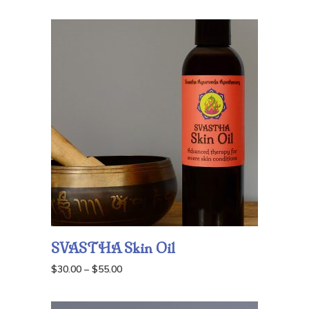
range:
$42.00
through
$70.00
SVASTHA Skin Oil
Price
$
30.00
–
$
55.00
range:
$30.00