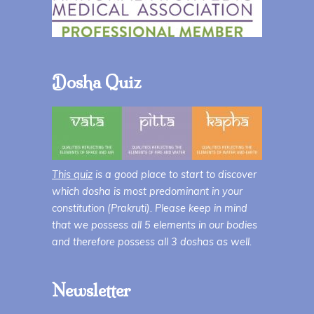
Dosha Quiz
This quiz
is a good place to start to discover
which dosha is most predominant in your
constitution (Prakruti). Please keep in mind
that we possess all 5 elements in our bodies
and therefore possess all 3 doshas as well.
Newsletter