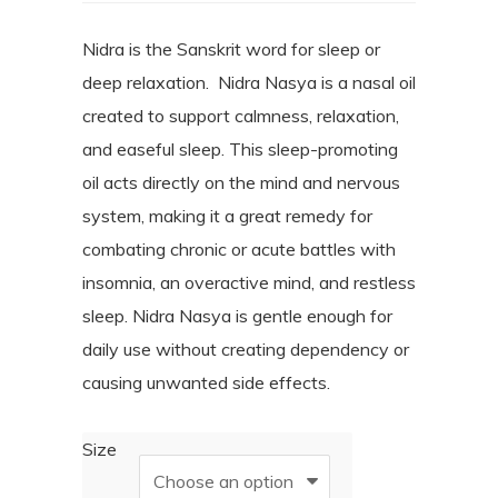
range:
customer
ratings
$25.00
Nidra is the Sanskrit word for sleep or
deep relaxation.
Nidra Nasya is a nasal oil
through
created to support calmness, relaxation,
$40.00
and easeful sleep. This sleep-promoting
oil acts directly on the mind and nervous
system, making it a great remedy for
combating chronic or acute battles with
insomnia, an overactive mind, and restless
sleep.
Nidra Nasya is gentle enough for
daily use without creating dependency or
causing unwanted side effects.
Size