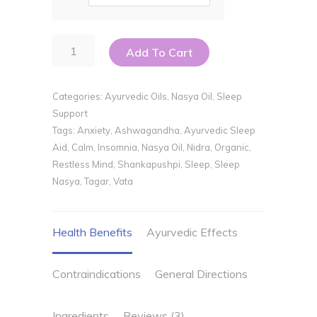
Nidra
Add To Cart
Nasya
quantity
Categories:
Ayurvedic Oils
,
Nasya Oil
,
Sleep
Support
Tags:
Anxiety
,
Ashwagandha
,
Ayurvedic Sleep
Aid
,
Calm
,
Insomnia
,
Nasya Oil
,
Nidra
,
Organic
,
Restless Mind
,
Shankapushpi
,
Sleep
,
Sleep
Nasya
,
Tagar
,
Vata
Health Benefits
Ayurvedic Effects
Contraindications
General Directions
Ingredients
Reviews (3)