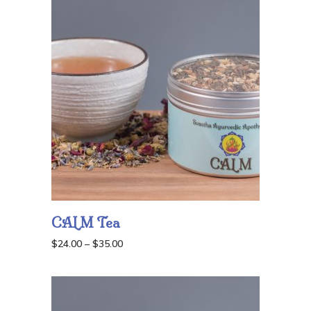
through
$55.00
CALM Tea
Price
$
24.00
–
$
35.00
range:
$24.00
through