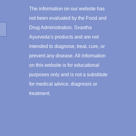
The information on our website has
not been evaluated by the Food and
Drug Administration. Svastha
Ayurveda’s products and are not
intended to diagnose, treat, cure, or
prevent any disease. All information
on this website is for educational
purposes only and is not a substitute
for medical advice, diagnosis or
treatment.