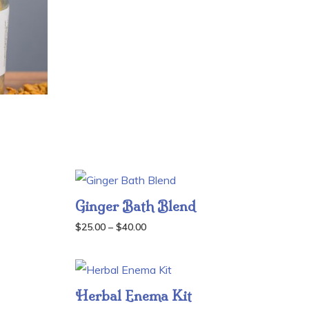
$30.00
through
$45.00
Ginger Bath Blend
Price
$
25.00
–
$
40.00
range:
$25.00
through
Herbal Enema Kit
$40.00