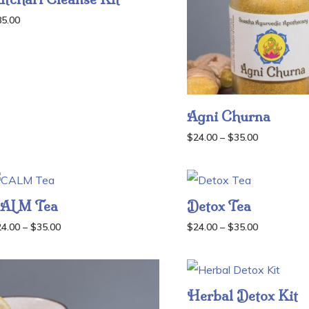
85.00
Agni Churna
Price
$
24.00
–
$
35.00
range:
$24.00
through
ALM Tea
Detox Tea
$35.00
Price
Price
24.00
–
$
35.00
$
24.00
–
$
35.00
range:
range:
$24.00
$24.00
through
through
Herbal Detox Kit
$35.00
$35.00