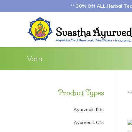
** 30% Off ALL Herbal Teas
Vata
Product Types
S
Ayurvedic Kits
Ayurvedic Oils