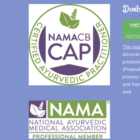
Dosh
This qui
discover
predomin
(Prakrut
possess 
and ther
well.