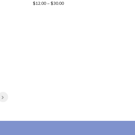
Price
$
12.00
–
$
30.00
range:
$12.00
through
$30.00