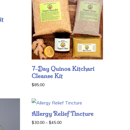
it
7-Day Quinoa Kitchari
Cleanse Kit
$
85.00
Allergy Relief Tincture
Price
$
30.00
–
$
45.00
range: