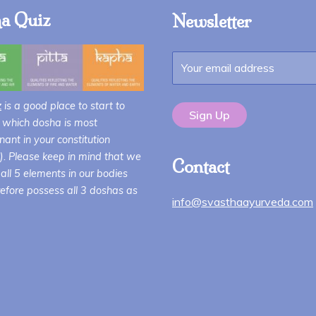
a Quiz
Newsletter
z
is a good place to start to
 which dosha is most
ant in your constitution
i). Please keep in mind that we
Contact
all 5 elements in our bodies
efore possess all 3 doshas as
info@svasthaayurveda.com