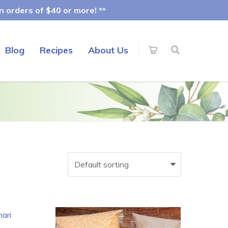
 orders of $40 or more! **
Blog
Recipes
About Us