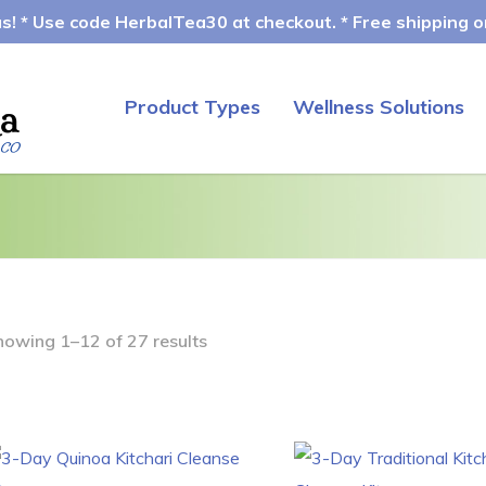
! * Use code HerbalTea30 at checkout. * Free shipping on
Product Types
Wellness Solutions
howing 1–12 of 27 results