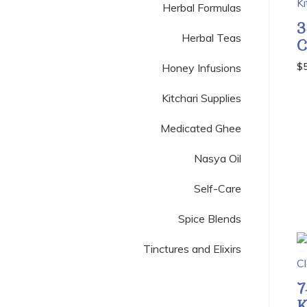
Herbal Formulas
3
Herbal Teas
C
$
Honey Infusions
Kitchari Supplies
Medicated Ghee
Nasya Oil
Self-Care
Spice Blends
Tinctures and Elixirs
7
K