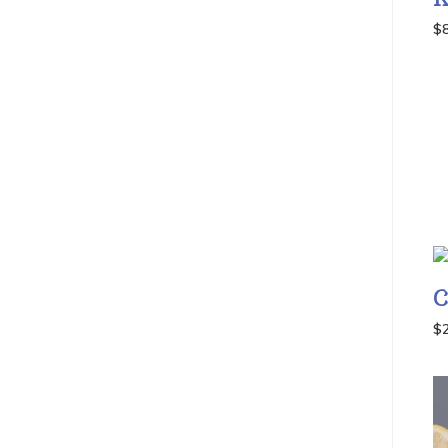
$
C
$