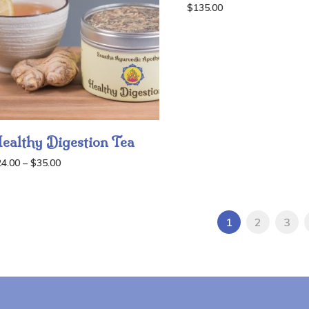
$
135.00
ealthy Digestion Tea
Price
24.00
–
$
35.00
range:
$24.00
through
1
2
3
$35.00