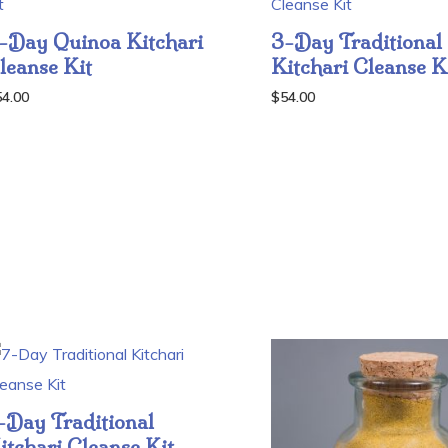
-Day Quinoa Kitchari
3-Day Traditional
leanse Kit
Kitchari Cleanse K
54.00
$
54.00
-Day Traditional
itchari Cleanse Kit