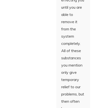
effecting you
until you are
able to
remove it
from the
system
completely.
All of these
substances
you mention
only give
temporary
relief to our
problems, but
then often