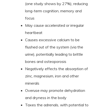
(one study shows by 27%), reducing
long-term cognition, memory and
focus
May cause accelerated or irregular
heartbeat
Causes excessive calcium to be
flushed out of the system (via the
urine), potentially leading to brittle
bones and osteoporosis
Negatively effects the absorption of
zinc, magnesium, iron and other
minerals
Overuse may promote dehydration
and dryness in the body
Taxes the adrenals, with potential to