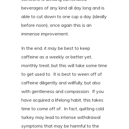
beverages of any kind all day long and is
able to cut down to one cup a day (ideally
before noon), once again this is an
immense improvement.
In the end, it may be best to keep
caffeine as a weekly or better yet,
monthly treat; but this will take some time
to get used to.
It is best to ween off of
caffeine diligently and willfully, but also
with gentleness and compassion.
If you
have acquired a lifelong habit, this takes
time to come off of.
In fact, quitting cold
turkey may lead to intense withdrawal
symptoms that may be harmful to the