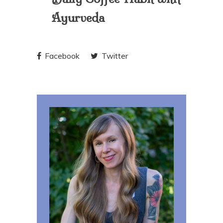
Ayurveda
Facebook
Twitter