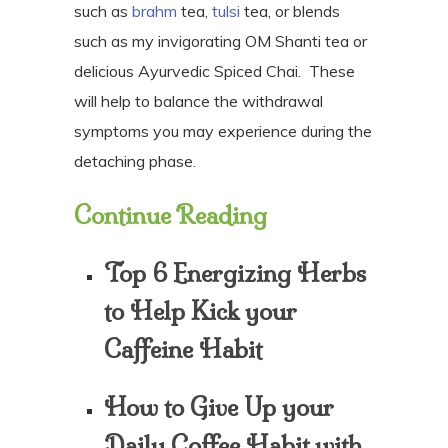
such as
brahm
tea,
tulsi
tea, or blends
such as my invigorating OM Shanti tea or
delicious Ayurvedic Spiced Chai.
These
will help to balance the withdrawal
symptoms you may experience during the
detaching phase.
Continue Reading
Top 6 Energizing Herbs
to Help Kick your
Caffeine Habit
How to Give Up your
Daily Coffee Habit with