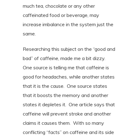
much tea, chocolate or any other
caffeinated food or beverage, may
increase imbalance in the system just the
same.
Researching this subject on the “good and
bad” of caffeine, made me a bit dizzy.
One source is telling me that caffeine is
good for headaches, while another states
that it is the cause.
One source states
that it boosts the memory and another
states it depletes it.
One article says that
caffeine will prevent stroke and another
claims it causes them.
With so many
conflicting “facts” on caffeine and its side