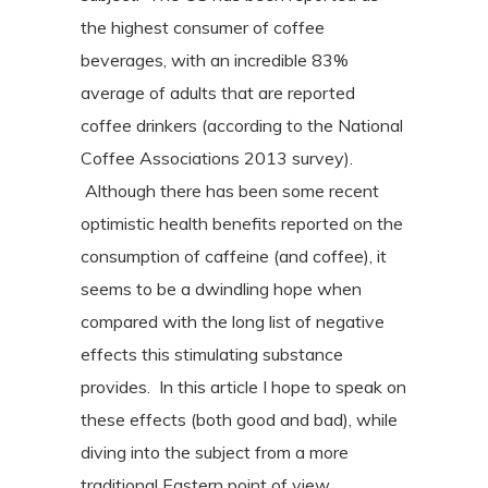
the highest consumer of coffee
beverages, with an incredible 83%
average of adults that are reported
coffee drinkers (according to the National
Coffee Associations 2013 survey).
Although there has been some recent
optimistic health benefits reported on the
consumption of caffeine (and coffee), it
seems to be a dwindling hope when
compared with the long list of negative
effects this stimulating substance
provides. In this article I hope to speak on
these effects (both good and bad), while
diving into the subject from a more
traditional Eastern point of view.