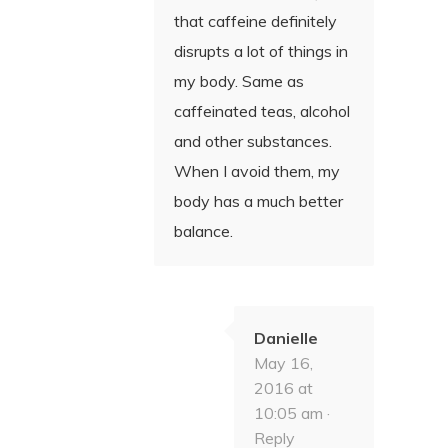
that caffeine definitely
disrupts a lot of things in
my body. Same as
caffeinated teas, alcohol
and other substances.
When I avoid them, my
body has a much better
balance.
Danielle
May 16,
2016 at
10:05 am ·
Reply