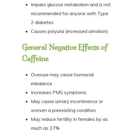
Impairs glucose metabolism and is not
recommended for anyone with Type
2 diabetes
Causes polyuria (increased urination)
General Negative Effects of
Caffeine
Overuse may cause hormonal
imbalance
Increases PMS symptoms
May cause urinary incontinence or
worsen a preexisting condition
May reduce fertility in females by as
much as 27%