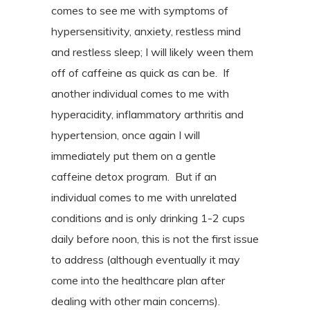
comes to see me with symptoms of
hypersensitivity, anxiety, restless mind
and restless sleep; I will likely ween them
off of caffeine as quick as can be.
If
another individual comes to me with
hyperacidity, inflammatory arthritis and
hypertension, once again I will
immediately put them on a gentle
caffeine detox program.
But if an
individual comes to me with unrelated
conditions and is only drinking 1-2 cups
daily before noon, this is not the first issue
to address (although eventually it may
come into the healthcare plan after
dealing with other main concerns).