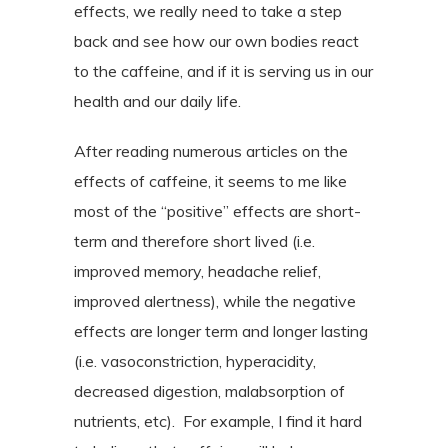
effects, we really need to take a step
back and see how our own bodies react
to the caffeine, and if it is serving us in our
health and our daily life.
After reading numerous articles on the
effects of caffeine, it seems to me like
most of the “positive” effects are short-
term and therefore short lived (i.e.
improved memory, headache relief,
improved alertness), while the negative
effects are longer term and longer lasting
(i.e. vasoconstriction, hyperacidity,
decreased digestion, malabsorption of
nutrients, etc).
For example, I find it hard