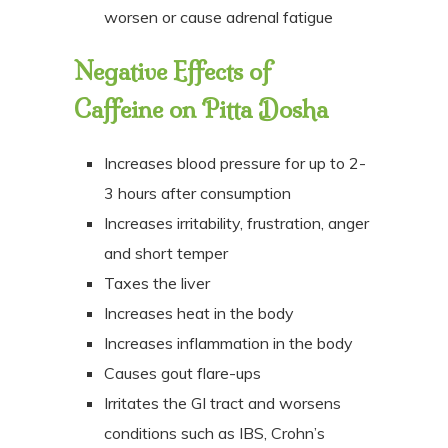
worsen or cause adrenal fatigue
Negative Effects of
Caffeine on
Pitta Dosha
Increases blood pressure for up to 2-
3 hours after consumption
Increases irritability, frustration, anger
and short temper
Taxes the liver
Increases heat in the body
Increases inflammation in the body
Causes gout flare-ups
Irritates the GI tract and worsens
conditions such as IBS, Crohn’s