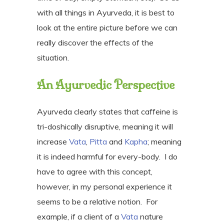
with all things in Ayurveda, it is best to
look at the entire picture before we can
really discover the effects of the
situation.
An Ayurvedic Perspective
Ayurveda clearly states that caffeine is
tri-doshically disruptive, meaning it will
increase
Vata
,
Pitta
and
Kapha
; meaning
it is indeed harmful for every-body.
I do
have to agree with this concept,
however, in my personal experience it
seems to be a relative notion.
For
example, if a client of a
Vata
nature