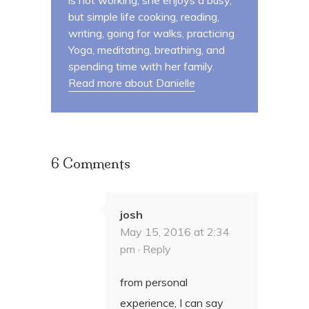
is not working, she enjoys a busy,
but simple life cooking, reading,
writing, going for walks, practicing
Yoga, meditating, breathing, and
spending time with her family.
Read more about Danielle
6 Comments
josh
May 15, 2016 at 2:34
pm ·
Reply
from personal
experience, I can say