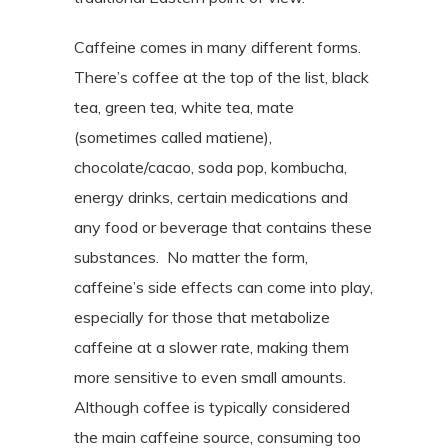
Caffeine comes in many different forms.
There’s coffee at the top of the list, black
tea, green tea, white tea, mate
(sometimes called matiene),
chocolate/cacao, soda pop, kombucha,
energy drinks, certain medications and
any food or beverage that contains these
substances.
No matter the form,
caffeine’s side effects can come into play,
especially for those that metabolize
caffeine at a slower rate, making them
more sensitive to even small amounts.
Although coffee is typically considered
the main caffeine source, consuming too