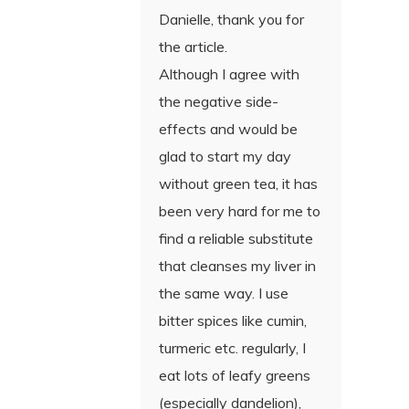
Danielle, thank you for
the article.
Although I agree with
the negative side-
effects and would be
glad to start my day
without green tea, it has
been very hard for me to
find a reliable substitute
that cleanses my liver in
the same way. I use
bitter spices like cumin,
turmeric etc. regularly, I
eat lots of leafy greens
(especially dandelion),