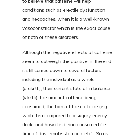
to believe that caffeine will help
conditions such as erectile dysfunction
and headaches, when it is a well-known
vasoconstrictor which is the exact cause
of both of these disorders.
Although the negative effects of caffeine
seem to outweigh the positive, in the end
it still comes down to several factors
including the individual as a whole
(prakrtti), their current state of imbalance
(vikrtti), the amount caffeine being
consumed, the form of the caffeine (e.g.
white tea compared to a sugary energy
drink) and how it is being consumed (i.e.
time of day, empty stomach, etc).
So as