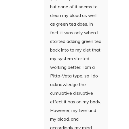
but none of it seems to
clean my blood as well
as green tea does. In
fact, it was only when I
started adding green tea
back into to my diet that
my system started
working better. I am a
Pitta-Vata type, so I do
acknowledge the
cumulative disruptive
effect it has on my body.
However, my liver and
my blood, and
accordingly my mind,