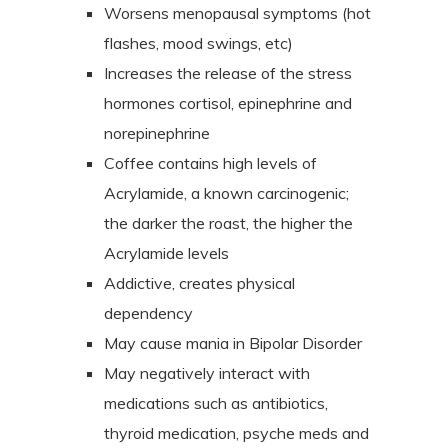
Worsens menopausal symptoms (hot
flashes, mood swings, etc)
Increases the release of the stress
hormones cortisol, epinephrine and
norepinephrine
Coffee contains high levels of
Acrylamide, a known carcinogenic;
the darker the roast, the higher the
Acrylamide levels
Addictive, creates physical
dependency
May cause mania in Bipolar Disorder
May negatively interact with
medications such as antibiotics,
thyroid medication, psyche meds and