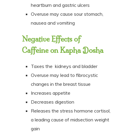
heartburn and gastric ulcers
Overuse may cause sour stomach,
nausea and vomiting
Negative Effects of
Caffeine on
Kapha Dosha
Taxes the
kidneys and bladder
Overuse may lead to fibrocystic
changes in the breast tissue
Increases appetite
Decreases digestion
Releases the stress hormone cortisol,
a leading cause of midsection weight
gain