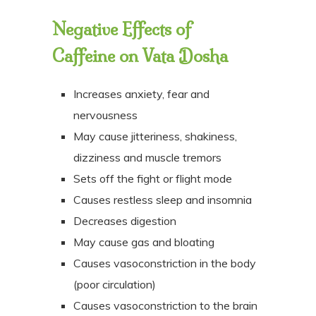
Negative Effects of
Caffeine on
Vata Dosha
Increases anxiety, fear and
nervousness
May cause jitteriness, shakiness,
dizziness and muscle tremors
Sets off the fight or flight mode
Causes restless sleep and insomnia
Decreases digestion
May cause gas and bloating
Causes vasoconstriction in the body
(poor circulation)
Causes vasoconstriction to the brain