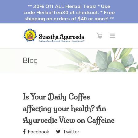
** 30% Off ALL Herbal Teas! * Use
code HerbalTea30 at checkout. * Free
shipping on orders of $40 or more! **
Blog
Is Your Daily Coffee
affecting your health? An
Ayurvedic View on Caffeine
Facebook
Twitter