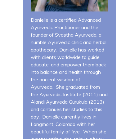
Danielle is a certified Advanced
Ayurvedic Practitioner and the
founder of Svastha Ayurveda, a
humble Ayurvedic clinic and herbal
apothecary. Danielle has worked
with clients worldwide to guide,
educate, and empower them back
into balance and health through
the ancient wisdom of
Ayurveda. She graduated from
the Ayurvedic Institute (2011) and
Alandi Ayurveda Gurukula (2013)
and continues her studies to this
day. Danielle currently lives in
Longmont, Colorado with her
beautiful family of five. When she