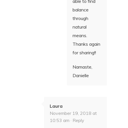
able to find
balance
through
natural
means.
Thanks again
for sharing!!
Namaste,
Danielle
Laura
November 19, 2018 at
10:53 am ·
Reply