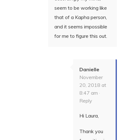
seem to be working like
that of a Kapha person,
and it seems impossible
for me to figure this out.
Danielle
November
20, 2018 at
8:47 am ·
Reply
Hi Laura,
Thank you