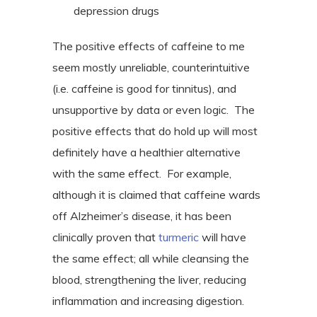
depression drugs
The positive effects of caffeine to me
seem mostly unreliable, counterintuitive
(i.e. caffeine is good for tinnitus), and
unsupportive by data or even logic.
The
positive effects that do hold up will most
definitely have a healthier alternative
with the same effect.
For example,
although it is claimed that caffeine wards
off Alzheimer’s disease, it has been
clinically proven that
turmeric
will have
the same effect; all while cleansing the
blood, strengthening the liver, reducing
inflammation and increasing digestion.