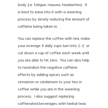
body (i.e. fatigue, nausea, headaches).
It
is best to ease into it with a weening
process by slowly reducing the amount of
caffeine being taken in.
You can replace the coffee with tea; make
your average 4 daily cups turn into 1-2; or
cut down a cup of coffee each week until
you are able to hit zero.
You can also help
to neutralize the negative caffeine
effects by adding spices such as
cinnamon or cardamom to your tea or
coffee while you are in the weening
process.
I also suggest replacing
caffeinated beverages with herbal teas