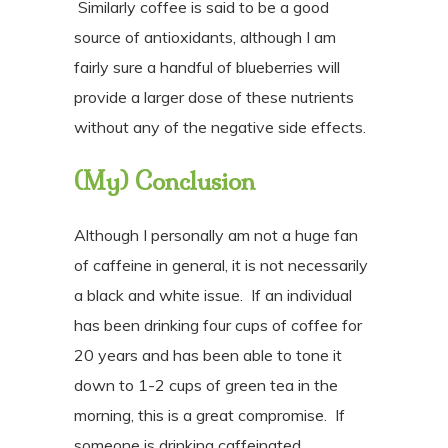
Similarly coffee is said to be a good
source of antioxidants, although I am
fairly sure a handful of blueberries will
provide a larger dose of these nutrients
without any of the negative side effects.
(My) Conclusion
Although
I personally am not a huge fan
of caffeine in general,
it is not necessarily
a black and white issue.
If an individual
has been drinking four cups of coffee for
20 years and has been able to tone it
down to 1-2 cups of green tea in the
morning, this is a great compromise.
If
someone is drinking caffeinated