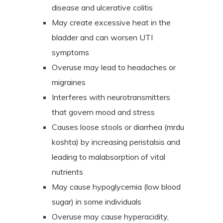
disease and ulcerative colitis
May create excessive heat in the
bladder and can worsen UTI
symptoms
Overuse may lead to headaches or
migraines
Interferes with neurotransmitters
that govern mood and stress
Causes loose stools or diarrhea (mrdu
koshta) by increasing peristalsis and
leading to malabsorption of vital
nutrients
May cause hypoglycemia (low blood
sugar) in some individuals
Overuse may cause hyperacidity,