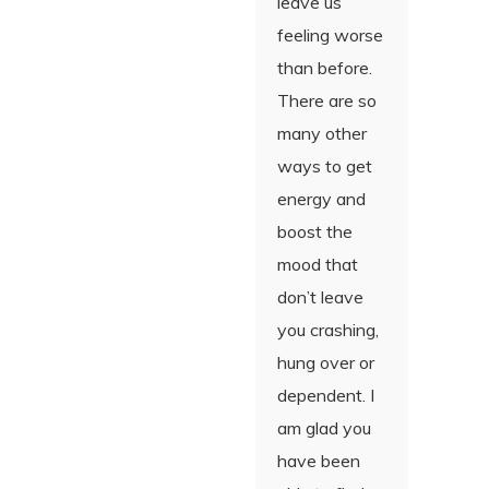
leave us
feeling worse
than before.
There are so
many other
ways to get
energy and
boost the
mood that
don’t leave
you crashing,
hung over or
dependent. I
am glad you
have been