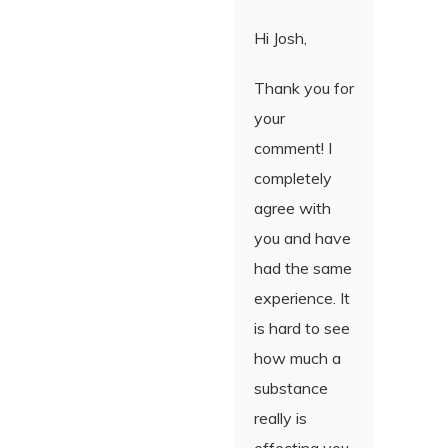
Hi Josh,
Thank you for
your
comment! I
completely
agree with
you and have
had the same
experience. It
is hard to see
how much a
substance
really is