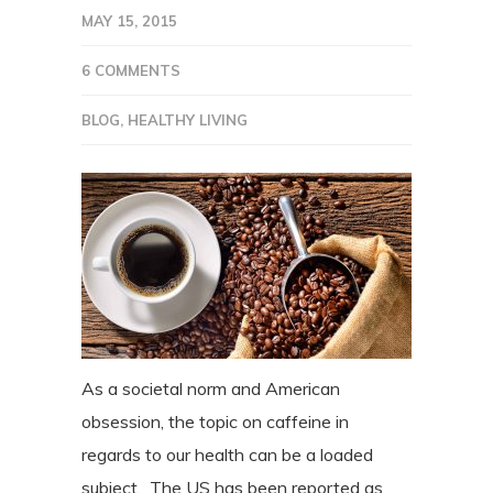
MAY 15, 2015
6 COMMENTS
BLOG
,
HEALTHY LIVING
As a societal norm and American
obsession, the topic on caffeine in
regards to our health can be a loaded
subject. The US has been reported as