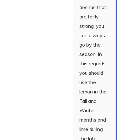
doshas that
are fairly
strong, you
can always
go by the
season. In
this regards,
you should
use the
lemon in the
Fall and
Winter
months and
lime during
the late