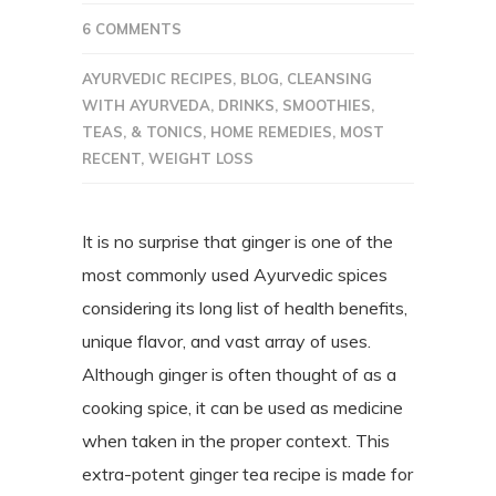
6 COMMENTS
AYURVEDIC RECIPES
,
BLOG
,
CLEANSING
WITH AYURVEDA
,
DRINKS, SMOOTHIES,
TEAS, & TONICS
,
HOME REMEDIES
,
MOST
RECENT
,
WEIGHT LOSS
It is no surprise that ginger is one of the
most commonly used Ayurvedic spices
considering its long list of health benefits,
unique flavor, and vast array of uses.
Although ginger is often thought of as a
cooking spice, it can be used as medicine
when taken in the proper context. This
extra-potent ginger tea recipe is made for