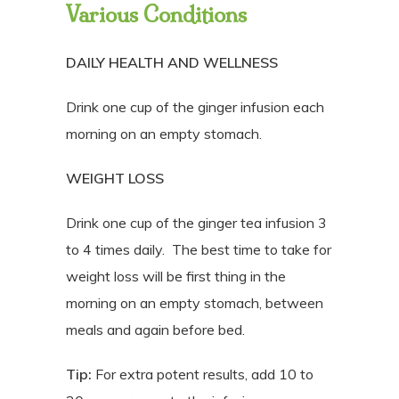
Various Conditions
DAILY HEALTH AND WELLNESS
Drink one cup of the ginger infusion each
morning on an empty stomach.
WEIGHT LOSS
Drink one cup of the ginger tea infusion 3
to 4 times daily.
The best time to take for
weight loss will be first thing in the
morning on an empty stomach, between
meals and again before bed.
Tip:
For extra potent results, add 10 to