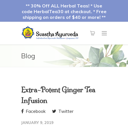
** 30% Off ALL Herbal Teas! * Use
code HerbalTea30 at checkout. * Free
shipping on orders of $40 or more! **
Blog
Extra-Potent Ginger Tea
Infusion
Facebook
Twitter
JANUARY 9, 2019