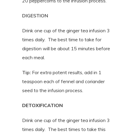
20 peppercorns to the infusion process.
DIGESTION
Drink one cup of the ginger tea infusion 3
times daily.
The best time to take for
digestion will be about 15 minutes before
each meal.
Tip:
For extra potent results, add in 1
teaspoon each of fennel and coriander
seed to the infusion process.
DETOXIFICATION
Drink one cup of the ginger tea infusion 3
times daily. The best times to take this