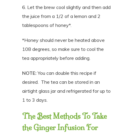
6. Let the brew cool slightly and then add
the juice from a 1/2 of a lemon and 2
tablespoons of honey*.
*Honey should never be heated above
108 degrees, so make sure to cool the
tea appropriately before adding.
NOTE:
You can double this recipe if
desired. The tea can be stored in an
airtight glass jar and refrigerated for up to
1 to 3 days.
The Best Methods To Take
the Ginger Infusion For