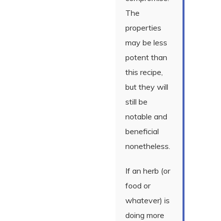
The
properties
may be less
potent than
this recipe,
but they will
still be
notable and
beneficial
nonetheless.
If an herb (or
food or
whatever) is
doing more