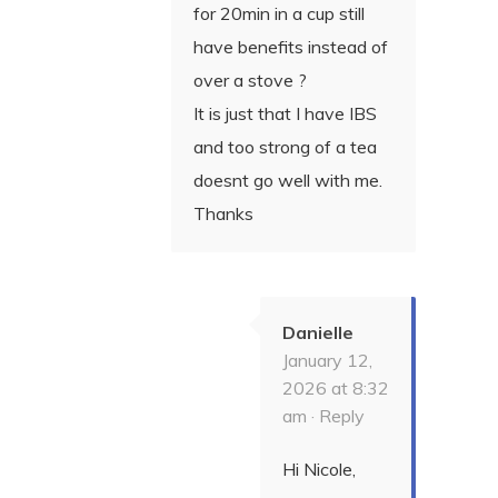
for 20min in a cup still
have benefits instead of
over a stove ?
It is just that I have IBS
and too strong of a tea
doesnt go well with me.
Thanks
Danielle
January 12,
2026 at 8:32
am ·
Reply
Hi Nicole,