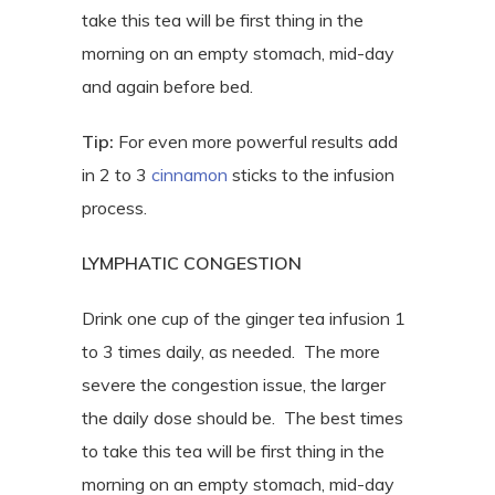
take this tea will be first thing in the
morning on an empty stomach, mid-day
and again before bed.
Tip:
For even more powerful results add
in 2 to 3
cinnamon
sticks to the infusion
process.
LYMPHATIC CONGESTION
Drink one cup of the ginger tea infusion 1
to 3 times daily, as needed.
The more
severe the congestion issue, the larger
the daily dose should be.
The best times
to take this tea will be first thing in the
morning on an empty stomach, mid-day