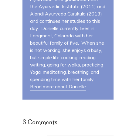
the Ayurvedic Institute (2011) and
Alandi Ayurveda Gurukula (2013)
and continues her studies to this
day. Danielle currently lives in
Longmont, Colorado with her
beautiful family of five. When she
is not working, she enjoys a busy,
but simple life cooking, reading,
writing, going for walks, practicing
Yoga, meditating, breathing, and
spending time with her family.
Read more about Danielle
6 Comments