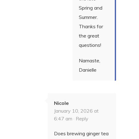
Spring and
Summer.
Thanks for
the great
questions!
Namaste,
Danielle
Nicole
January 10, 2026 at
6:47 am ·
Reply
Does brewing ginger tea