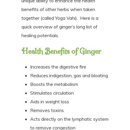
unique ability to enhance the health
benefits of other herbs when taken
together (called Yoga Vahi).
Here is a
quick overview of ginger’s long list of
healing potentials.
Health Benefits of Ginger
Increases the digestive fire
Reduces indigestion, gas and bloating
Boosts the metabolism
Stimulates circulation
Aids in weight loss
Removes toxins
Acts directly on the lymphatic system
to remove congestion