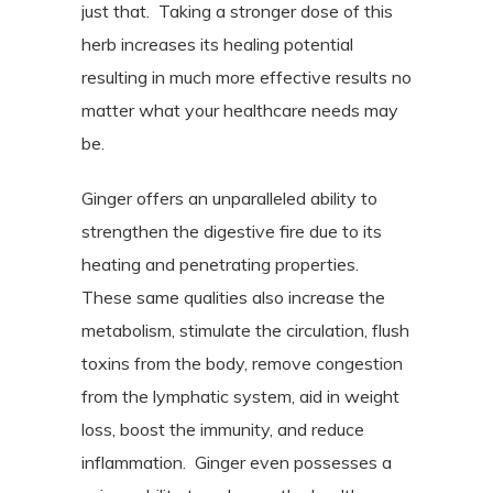
just that.
Taking a stronger dose of this
herb increases its healing potential
resulting in much more effective results no
matter what your healthcare needs may
be.
Ginger offers an unparalleled ability to
strengthen the digestive fire due to its
heating and penetrating properties.
These same qualities also increase the
metabolism, stimulate the circulation, flush
toxins from the body, remove congestion
from the lymphatic system, aid in weight
loss, boost the immunity, and reduce
inflammation.
Ginger even possesses a