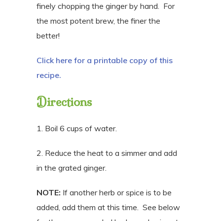
finely chopping the ginger by hand.
For
the most potent brew, the finer the
better!
Click here for a printable copy of this
recipe.
Directions
1. Boil 6 cups of water.
2. Reduce the heat to a simmer and add
in the grated ginger.
NOTE:
If another herb or spice is to be
added, add them at this time. See below