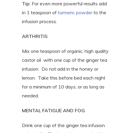
Tip:
For even more powerful results add
in 1 teaspoon of
turmeric powder
to the
infusion process.
ARTHRITIS
Mix one teaspoon of organic, high quality
castor oil with one cup of the ginger tea
infusion. Do not add in the honey or
lemon. Take this before bed each night
for a minimum of 10 days, or as long as
needed.
MENTAL FATIGUE AND FOG
Drink one cup of the ginger tea infusion