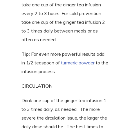
take one cup of the ginger tea infusion
every 2 to 3 hours. For cold prevention
take one cup of the ginger tea infusion 2
to 3 times daily between meals or as
often as needed.
Tip:
For even more powerful results add
in 1/2 teaspoon of
turmeric powder
to the
infusion process.
CIRCULATION
Drink one cup of the ginger tea infusion 1
to 3 times daily, as needed.
The more
severe the circulation issue, the larger the
daily dose should be.
The best times to