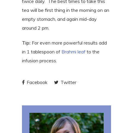
twice daily.
The best times to take this
tea will be first thing in the morning on an
empty stomach, and again mid-day
around 2 pm.
Tip:
For even more powerful results add
in 1 tablespoon of
Brahmi leaf
to the
infusion process.
Facebook
Twitter