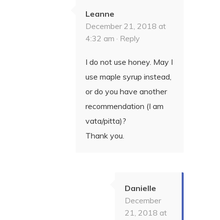
Leanne
December 21, 2018 at
4:32 am ·
Reply
I do not use honey. May I
use maple syrup instead,
or do you have another
recommendation (I am
vata/pitta)?
Thank you.
Danielle
December
21, 2018 at