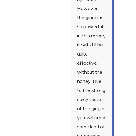
However,
the ginger is
so powerful
in this recipe,
it will still be
quite
effective
without the
honey. Due
to the strong,
spicy taste
of the ginger
you will need
some kind of
sweetener