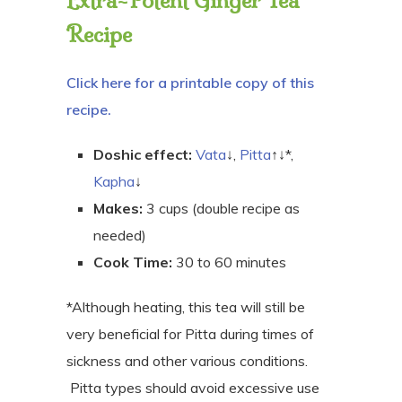
Extra-Potent Ginger Tea
Recipe
Click here for a printable copy of this
recipe.
Doshic effect:
Vata
↓,
Pitta
↑↓*,
Kapha
↓
Makes:
3 cups (double recipe as
needed)
Cook Time:
30 to 60 minutes
*Although heating, this tea will still be
very beneficial for Pitta during times of
sickness and other various conditions.
Pitta types should avoid excessive use