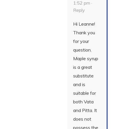
1:52 pm ·
Reply
Hi Leanne!
Thank you
for your
question.
Maple syrup
is a great
substitute
and is
suitable for
both Vata
and Pitta. It
does not
possess the