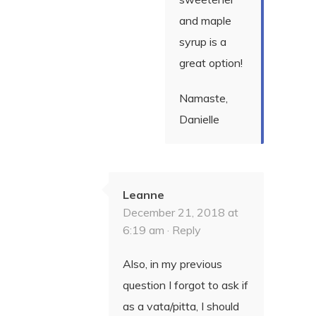
and maple
syrup is a
great option!
Namaste,
Danielle
Leanne
December 21, 2018 at
6:19 am ·
Reply
Also, in my previous
question I forgot to ask if
as a vata/pitta, I should