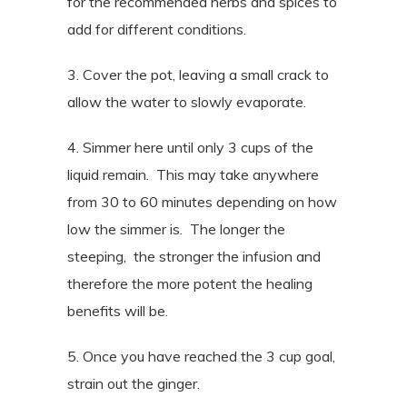
for the recommended herbs and spices to
add for different conditions.
3. Cover the pot, leaving a small crack to
allow the water to slowly evaporate.
4. Simmer here until only 3 cups of the
liquid remain. This may take anywhere
from 30 to 60 minutes depending on how
low the simmer is. The longer the
steeping, the stronger the infusion and
therefore the more potent the healing
benefits will be.
5. Once you have reached the 3 cup goal,
strain out the ginger.