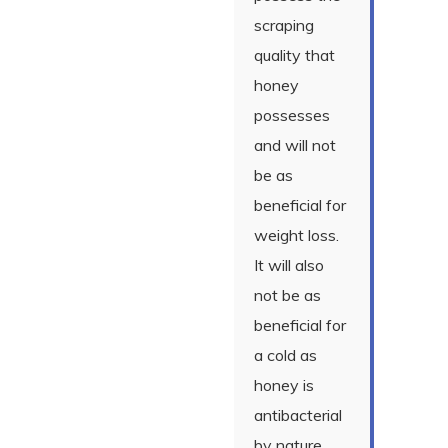
scraping
quality that
honey
possesses
and will not
be as
beneficial for
weight loss.
It will also
not be as
beneficial for
a cold as
honey is
antibacterial
by nature.