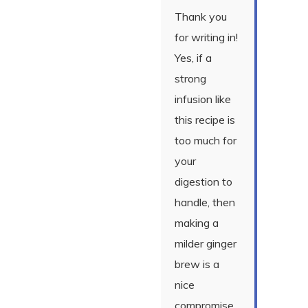
Thank you
for writing in!
Yes, if a
strong
infusion like
this recipe is
too much for
your
digestion to
handle, then
making a
milder ginger
brew is a
nice
compromise.