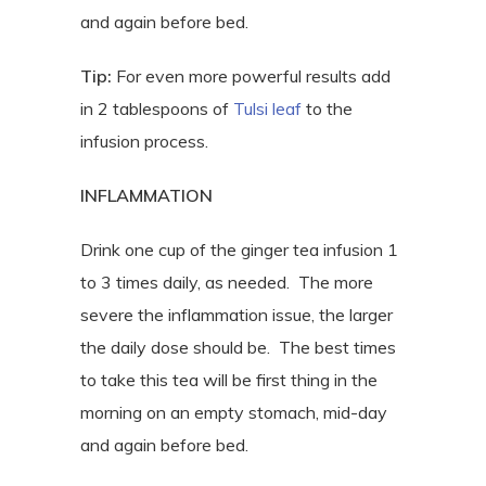
and again before bed.
Tip:
For even more powerful results add
in 2 tablespoons of
Tulsi leaf
to the
infusion process.
INFLAMMATION
Drink one cup of the ginger tea infusion 1
to 3 times daily, as needed.
The more
severe the inflammation issue, the larger
the daily dose should be.
The best times
to take this tea will be first thing in the
morning on an empty stomach, mid-day
and again before bed.