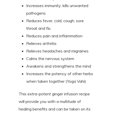
Increases immunity; kills unwanted
pathogens
Reduces fever, cold, cough, sore
throat and flu
Reduces pain and inflammation
Relieves arthritis
Relieves headaches and migraines
Calms the nervous system
Awakens and strengthens the mind
Increases the potency of other herbs
when taken together (Yoga Vahi)
This extra-potent ginger infusion recipe
will provide you with a multitude of
healing benefits and can be taken on its