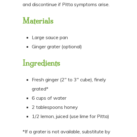
and discontinue if Pitta symptoms arise.
Materials
Large sauce pan
Ginger grater (optional)
Ingredients
Fresh ginger (2″ to 3″ cube), finely
grated*
6 cups of water
2 tablespoons honey
1/2 lemon, juiced (use lime for Pitta)
*If a grater is not available, substitute by