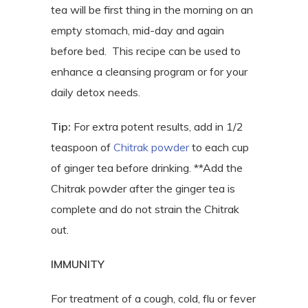
tea will be first thing in the morning on an
empty stomach, mid-day and again
before bed. This recipe can be used to
enhance a cleansing program or for your
daily detox needs.
Tip:
For extra potent results, add in 1/2
teaspoon of
Chitrak powder
to each cup
of ginger tea before drinking. **Add the
Chitrak powder after the ginger tea is
complete and do not strain the Chitrak
out.
IMMUNITY
For treatment of a cough, cold, flu or fever