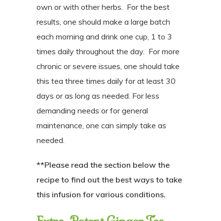
own or with other herbs.
For the best
results, one should make a large batch
each morning and drink one cup, 1 to 3
times daily throughout the day.
For more
chronic or severe issues, one should take
this tea three times daily for at least 30
days or as long as needed. For less
demanding needs or for general
maintenance, one can simply take as
needed.
**Please read the section below the
recipe to find out the best ways to take
this infusion for various conditions.