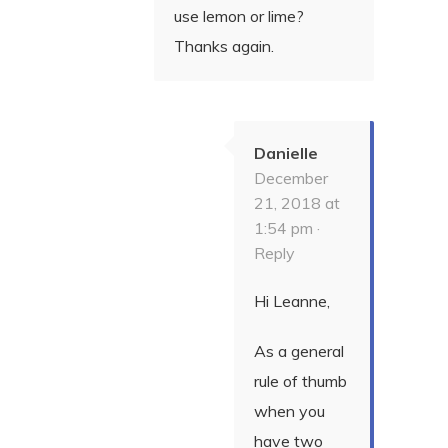
use lemon or lime?
Thanks again.
Danielle
December
21, 2018 at
1:54 pm ·
Reply
Hi Leanne,
As a general
rule of thumb
when you
have two