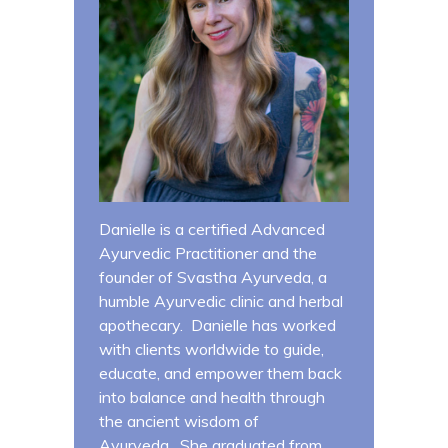
Danielle is a certified Advanced
Ayurvedic Practitioner and the
founder of Svastha Ayurveda, a
humble Ayurvedic clinic and herbal
apothecary. Danielle has worked
with clients worldwide to guide,
educate, and empower them back
into balance and health through
the ancient wisdom of
Ayurveda. She graduated from