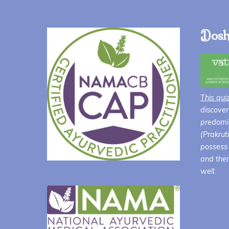
$44.00
Dosh
This qui
discover
predomin
(Prakrut
possess 
and ther
well.