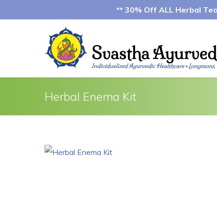
** 30% Off ALL Herbal Teas
Herbal Enema Kit