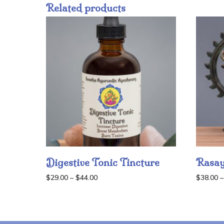
Related products
Digestive Tonic Tincture
Rasay
Price
$
29.00
–
$
44.00
$
38.00
–
range:
$29.00
through