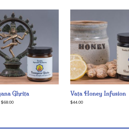
ana Ghrita
Vata Honey Infusion
Price
$
68.00
$
44.00
range:
$38.00
through