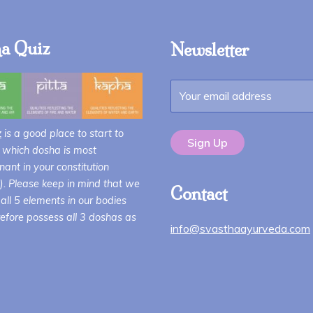
$68.00
a Quiz
Newsletter
z
is a good place to start to
 which dosha is most
ant in your constitution
i). Please keep in mind that we
Contact
all 5 elements in our bodies
efore possess all 3 doshas as
info@svasthaayurveda.com