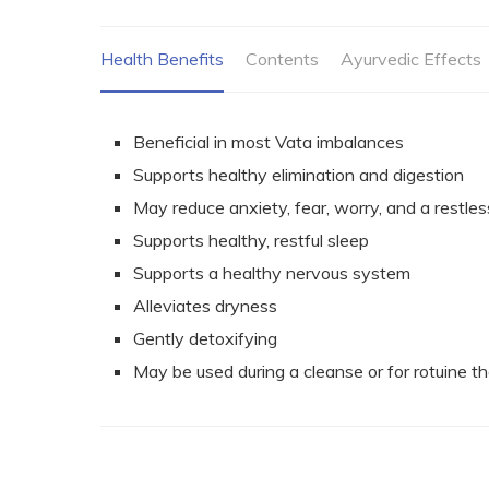
Health Benefits
Contents
Ayurvedic Effects
Beneficial in most Vata imbalances
Supports healthy elimination and digestion
May reduce anxiety, fear, worry, and a
restles
Supports healthy, restful sleep
Supports a healthy nervous system
Alleviates dryness
Gently detoxifying
May be used during a cleanse or for rotuine t