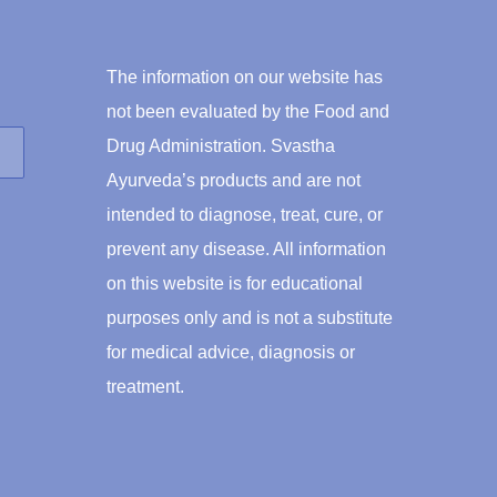
$46.00
The information on our website has
not been evaluated by the Food and
Drug Administration. Svastha
Ayurveda’s products and are not
intended to diagnose, treat, cure, or
prevent any disease. All information
on this website is for educational
purposes only and is not a substitute
for medical advice, diagnosis or
treatment.