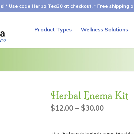
! * Use code HerbalTea30 at checkout. * Free shipping on
Product Types
Wellness Solutions
Herbal Enema Kit
Price
$
12.00
–
$
30.00
range:
The Dashamula herbal enema (
Basti
) 