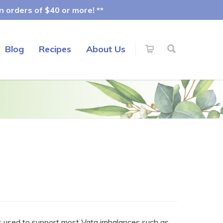
 orders of $40 or more! **
Blog
Recipes
About Us
is used to support most Vata imbalances such as