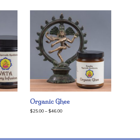
Organic Ghee
Price
$
25.00
–
$
46.00
range:
$25.00
through