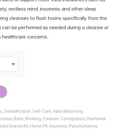
ety, restless mind, insomnia, and other sleep
ing cleanses to flush toxins specifically from the
ti can be performed as needed during a cleanse or
us healthcare concerns.
ts
,
Detoxification
,
Self-Care
,
Vata-Balancing
 Enema
,
Basti
,
Bloating
,
Cleanse
,
Constipation
,
Dashamul
rbal Enema Kit
,
Home PK
,
Insomnia
,
Pancha Karma
,