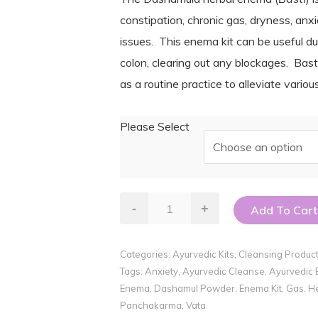
$12.00
constipation, chronic gas, dryness, anxi
through
issues. This enema kit can be useful dur
$30.00
colon, clearing out any blockages. Bas
as a routine practice to alleviate vario
Please Select
Herbal
-
+
Add To Cart
Enema
Kit
Categories:
Ayurvedic Kits
,
Cleansing Produc
quantity
Tags:
Anxiety
,
Ayurvedic Cleanse
,
Ayurvedic
Enema
,
Dashamul Powder
,
Enema Kit
,
Gas
,
He
Panchakarma
,
Vata