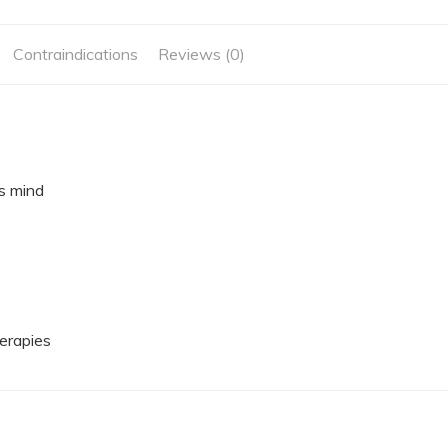
Contraindications
Reviews (0)
s mind
herapies