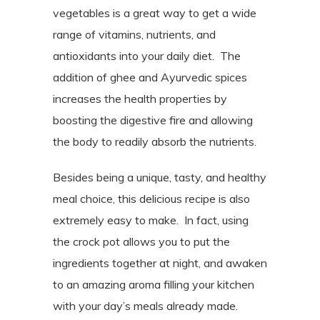
vegetables is a great way to get a wide
range of vitamins, nutrients, and
antioxidants into your daily diet. The
addition of ghee and Ayurvedic spices
increases the health properties by
boosting the digestive fire and allowing
the body to readily absorb the nutrients.
Besides being a unique, tasty, and healthy
meal choice, this delicious recipe is also
extremely easy to make.
In fact, using
the crock pot allows you to put the
ingredients together at night, and awaken
to an amazing aroma filling your kitchen
with your day’s meals already made.