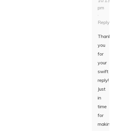
10:13
pm
·
Reply
Thank
you
for
your
swift
reply!
Just
in
time
for
making