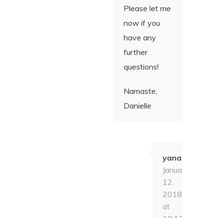
Please let me
now if you
have any
further
questions!
Namaste,
Danielle
yana
January
12,
2018
at