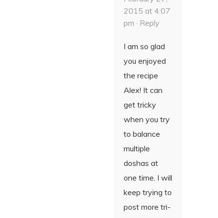
2015 at 4:07
pm ·
Reply
I am so glad
you enjoyed
the recipe
Alex! It can
get tricky
when you try
to balance
multiple
doshas at
one time. I will
keep trying to
post more tri-