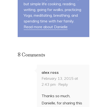
but simple life cooking, reading,
writing, going for walks, practicing
Yoga, meditating, breathing, and
spending time with her family.
Read more about Danielle
8 Comments
alex ross
February 13, 2015 at
2:43 pm ·
Reply
Thanks so much,
Danielle, for sharing this