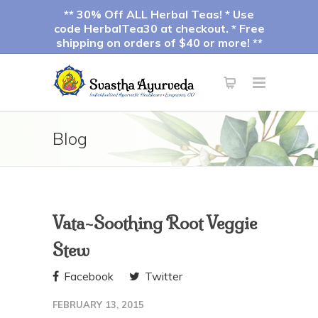
** 30% Off ALL Herbal Teas! * Use
code HerbalTea30 at checkout. * Free
shipping on orders of $40 or more! **
Blog
Vata-Soothing Root Veggie
Stew
Facebook
Twitter
FEBRUARY 13, 2015