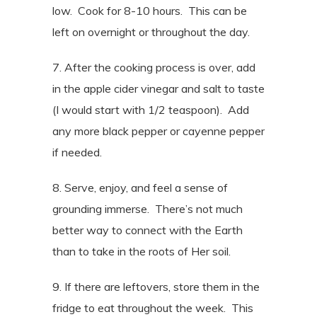
low.
Cook for 8-10 hours.
This can be
left on overnight or throughout the day.
7. After the cooking process is over, add
in the apple cider vinegar and salt to taste
(I would start with 1/2 teaspoon).
Add
any more black pepper or cayenne pepper
if needed.
8. Serve, enjoy, and feel a sense of
grounding immerse. There’s not much
better way to connect with the Earth
than to take in the roots of Her soil.
9. If there are leftovers, store them in the
fridge to eat throughout the week.
This