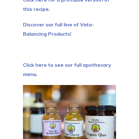
this recipe.
Discover our full line of Vata-
Balancing Products!
Click here to see our full apothecary
menu.