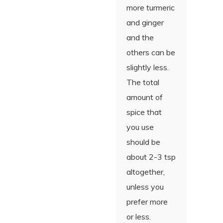
more turmeric
and ginger
and the
others can be
slightly less.
The total
amount of
spice that
you use
should be
about 2-3 tsp
altogether,
unless you
prefer more
or less.