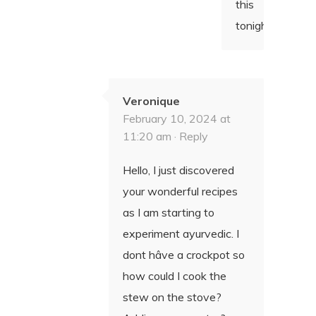
this
tonight!
Veronique
February 10, 2024 at
11:20 am ·
Reply
Hello, I just discovered
your wonderful recipes
as I am starting to
experiment ayurvedic. I
dont hâve a crockpot so
how could I cook the
stew on the stove?