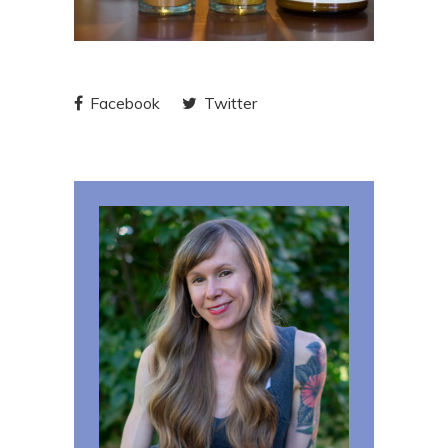
Facebook
Twitter