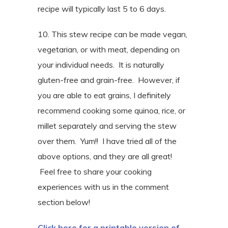
recipe will typically last 5 to 6 days.
10. This stew recipe can be made vegan,
vegetarian, or with meat, depending on
your individual needs. It is naturally
gluten-free and grain-free. However, if
you are able to eat grains, I definitely
recommend cooking some quinoa, rice, or
millet separately and serving the stew
over them. Yum!! I have tried all of the
above options, and they are all great!
Feel free to share your cooking
experiences with us in the comment
section below!
Click here for a printable version of