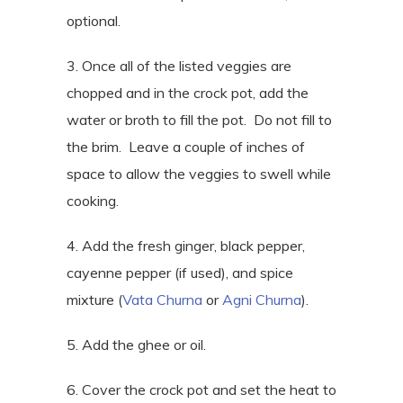
optional.
3. Once all of the listed veggies are
chopped and in the crock pot, add the
water or broth to fill the pot.
Do not fill to
the brim.
Leave a couple of inches of
space to allow the veggies to swell while
cooking.
4. Add the fresh ginger, black pepper,
cayenne pepper (if used), and spice
mixture (
Vata Churna
or
Agni Churna
).
5. Add the ghee or oil.
6. Cover the crock pot and set the heat to