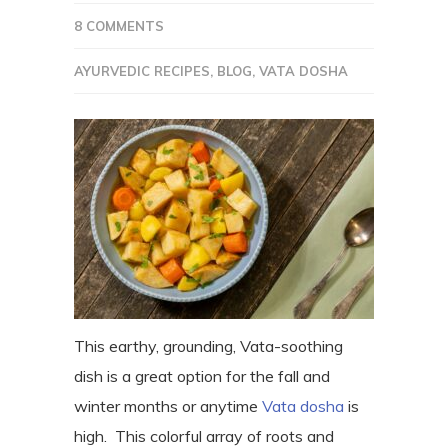
8 COMMENTS
AYURVEDIC RECIPES
,
BLOG
,
VATA DOSHA
This earthy, grounding, Vata-soothing
dish is a great option for the fall and
winter months or anytime
Vata dosha
is
high. This colorful array of roots and