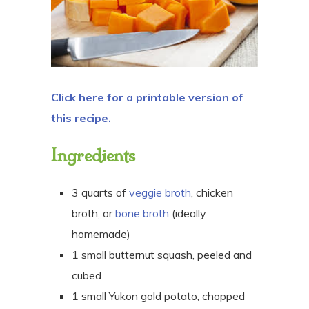
Click here for a printable version of
this recipe.
Ingredients
3 quarts of
veggie broth
, chicken
broth, or
bone broth
(ideally
homemade)
1 small butternut squash, peeled and
cubed
1 small Yukon gold potato, chopped