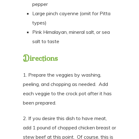
pepper
Large pinch cayenne (omit for Pitta
types)
Pink Himalayan, mineral salt, or sea
salt to taste
Directions
1. Prepare the veggies by washing,
peeling, and chopping as needed.
Add
each veggie to the crock pot after it has
been prepared.
2. If you desire this dish to have meat,
add 1 pound of chopped chicken breast or
stew beef at this point. Of course, this is