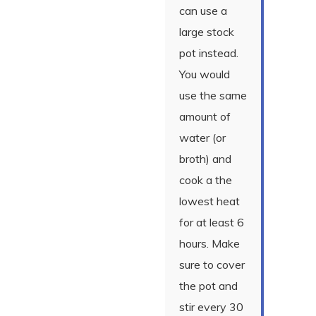
can use a
large stock
pot instead.
You would
use the same
amount of
water (or
broth) and
cook a the
lowest heat
for at least 6
hours. Make
sure to cover
the pot and
stir every 30