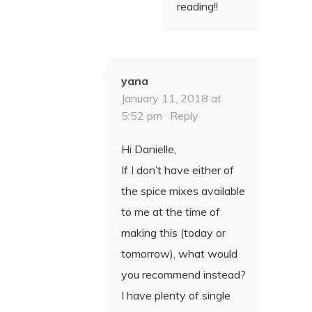
reading!!
yana
January 11, 2018 at
5:52 pm ·
Reply
Hi Danielle,
If I don’t have either of
the spice mixes available
to me at the time of
making this (today or
tomorrow), what would
you recommend instead?
I have plenty of single