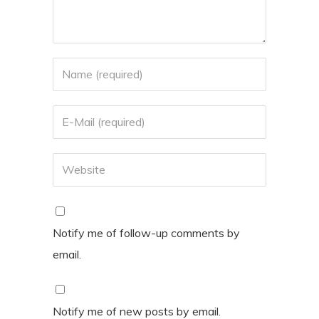
Notify me of follow-up comments by
email.
Notify me of new posts by email.