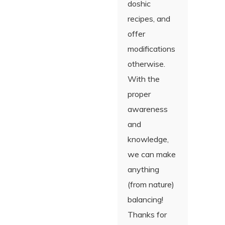
doshic
recipes, and
offer
modifications
otherwise.
With the
proper
awareness
and
knowledge,
we can make
anything
(from nature)
balancing!
Thanks for