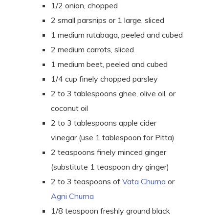
1/2 onion, chopped
2 small parsnips or 1 large, sliced
1 medium rutabaga, peeled and cubed
2 medium carrots, sliced
1 medium beet, peeled and cubed
1/4 cup finely chopped parsley
2 to 3 tablespoons ghee, olive oil, or
coconut oil
2 to 3 tablespoons apple cider
vinegar (use 1 tablespoon for Pitta)
2 teaspoons finely minced ginger
(substitute 1 teaspoon dry ginger)
2 to 3
teaspoons
of
Vata Churna
or
Agni Churna
1/8 teaspoon freshly ground black