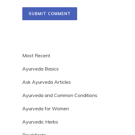
Most Recent
Ayurveda Basics
Ask Ayurveda Articles
Ayurveda and Common Conditions
Ayurveda for Women
Ayurvedic Herbs
Breakfasts