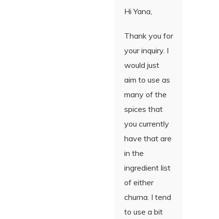
Hi Yana,
Thank you for
your inquiry. I
would just
aim to use as
many of the
spices that
you currently
have that are
in the
ingredient list
of either
churna. I tend
to use a bit