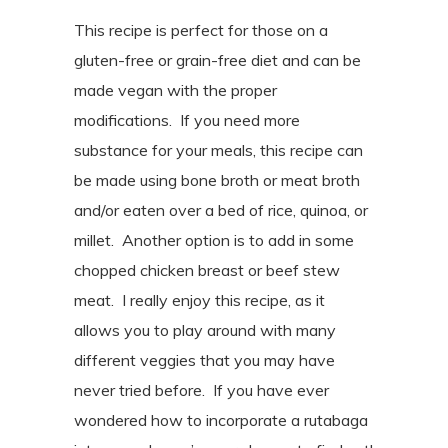
This recipe is perfect for those on a
gluten-free or grain-free diet and can be
made vegan with the proper
modifications.
If you need more
substance for your meals, this recipe can
be made using bone broth or meat broth
and/or
eaten over a bed of rice, quinoa, or
millet
. Another option is to add in some
chopped chicken breast or beef stew
meat.
I really enjoy this recipe, as it
allows you to play around with many
different veggies that you may have
never tried before.
If you have ever
wondered how to incorporate a rutabaga