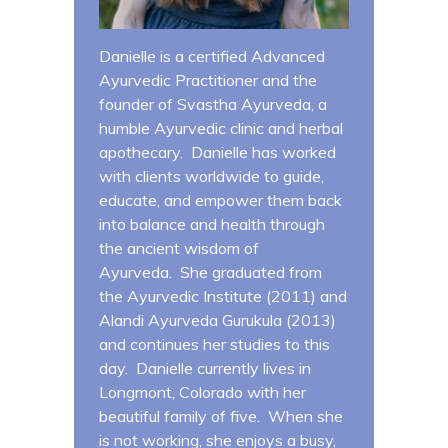
Danielle is a certified Advanced
Ayurvedic Practitioner and the
founder of Svastha Ayurveda, a
humble Ayurvedic clinic and herbal
apothecary. Danielle has worked
with clients worldwide to guide,
educate, and empower them back
into balance and health through
the ancient wisdom of
Ayurveda. She graduated from
the Ayurvedic Institute (2011) and
Alandi Ayurveda Gurukula (2013)
and continues her studies to this
day. Danielle currently lives in
Longmont, Colorado with her
beautiful family of five. When she
is not working, she enjoys a busy,