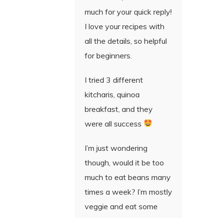
much for your quick reply!
I love your recipes with
all the details, so helpful
for beginners.
I tried 3 different
kitcharis, quinoa
breakfast, and they
were all success
I’m just wondering
though, would it be too
much to eat beans many
times a week? I’m mostly
veggie and eat some