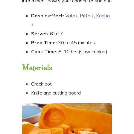
into a meal, now’s your chance to find out!
Doshic effect:
Vata
↓,
Pitta
↓,
Kapha
↓
Serves
: 6 to 7
Prep Time:
30 to 45 minutes
Cook Time:
8-10 hrs (slow cooker)
Materials
Crock pot
Knife and cutting board