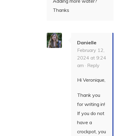
Adding more water?
Thanks
Danielle
February 12,
2024 at 9:24
am ·
Reply
Hi Veronique,
Thank you
for writing in!
If you do not
have a
crockpot, you