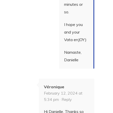
minutes or
so.
I hope you
and your
Vata enJOY:)
Namaste,
Danielle
Véronique
February 12, 2024 at
5:34 pm ·
Reply
Hi Danielle, Thanks so