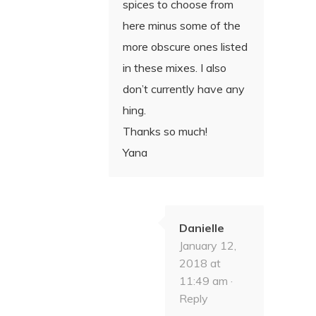
spices to choose from
here minus some of the
more obscure ones listed
in these mixes. I also
don’t currently have any
hing.
Thanks so much!
Yana
Danielle
January 12,
2018 at
11:49 am ·
Reply