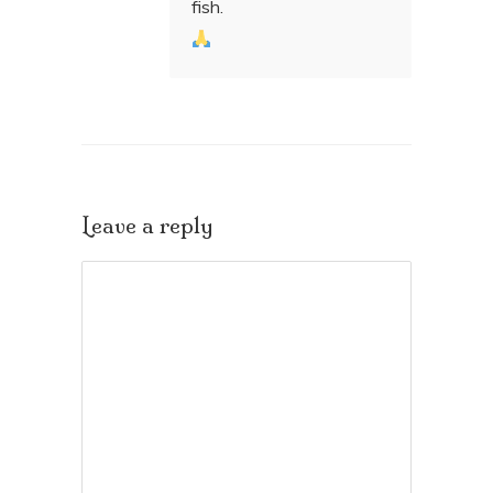
fish.
Leave a reply