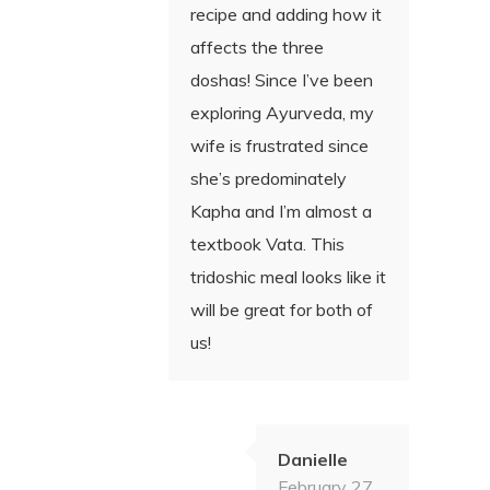
recipe and adding how it
affects the three
doshas! Since I’ve been
exploring Ayurveda, my
wife is frustrated since
she’s predominately
Kapha and I’m almost a
textbook Vata. This
tridoshic meal looks like it
will be great for both of
us!
Danielle
February 27,