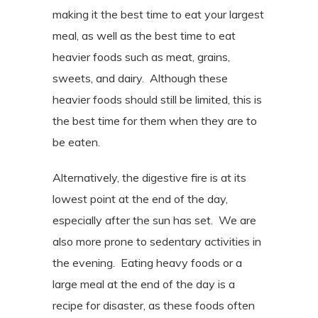
making it the best time to eat your largest
meal, as well as the best time to eat
heavier foods such as meat, grains,
sweets, and dairy.
Although these
heavier foods should still be limited, this is
the best time for them when they are to
be eaten.
Alternatively, the digestive fire is at its
lowest point at the end of the day,
especially after the sun has set.
We are
also more prone to sedentary activities in
the evening.
Eating heavy foods or a
large meal at the end of the day is a
recipe for disaster, as these foods often