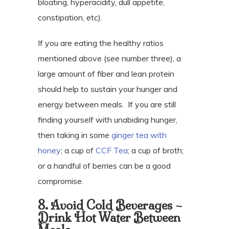
bloating, hyperacidity, dull appetite,
constipation, etc).
If you are eating the healthy ratios
mentioned above (see number three), a
large amount of fiber and lean protein
should help to sustain your hunger and
energy between meals.
If you are still
finding yourself with unabiding hunger,
then taking in some
ginger tea with
honey
; a cup of
CCF Tea
; a cup of broth;
or a handful of berries can be a good
compromise.
8. Avoid Cold Beverages –
Drink Hot Water Between