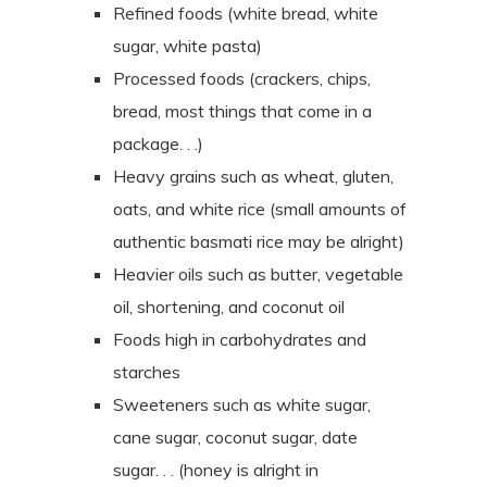
Refined foods (white bread, white
sugar, white pasta)
Processed foods (crackers, chips,
bread, most things that come in a
package. . .)
Heavy grains such as wheat, gluten,
oats, and white rice (small amounts of
authentic basmati rice may be alright)
Heavier oils such as butter, vegetable
oil, shortening, and coconut oil
Foods high in carbohydrates and
starches
Sweeteners such as white sugar,
cane sugar, coconut sugar, date
sugar. . . (honey is alright in