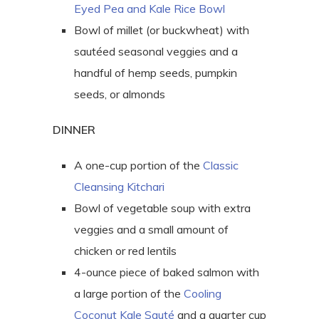
Eyed Pea and Kale Rice Bowl
Bowl of millet (or buckwheat) with
sautéed seasonal veggies and a
handful of hemp seeds, pumpkin
seeds, or almonds
DINNER
A one-cup portion of the
Classic
Cleansing Kitchari
Bowl of vegetable soup with extra
veggies and a small amount of
chicken or red lentils
4-ounce piece of baked salmon with
a large portion of the
Cooling
Coconut Kale Sauté
and a quarter cup