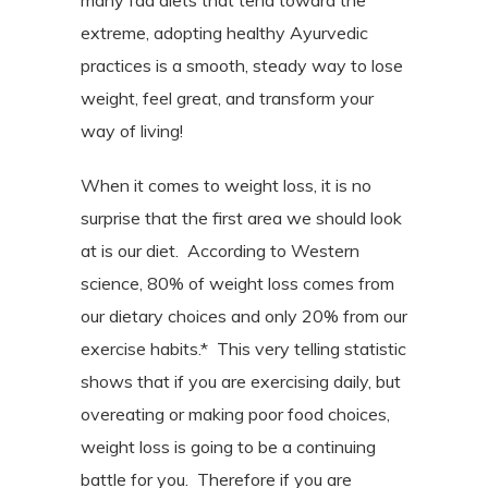
many fad diets that tend toward the
extreme, adopting healthy Ayurvedic
practices is a smooth, steady way to lose
weight, feel great, and transform your
way of living!
When it comes to weight loss, it is no
surprise that the first area we should look
at is our diet.
According to Western
science, 80% of weight loss comes from
our dietary choices and only 20% from our
exercise habits.*
This very telling statistic
shows that if you are exercising daily, but
overeating or making poor food choices,
weight loss is going to be a continuing
battle for you.
Therefore if you are