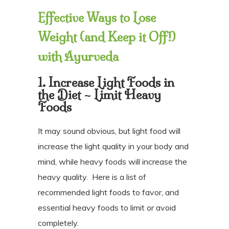
Effective Ways to Lose
Weight (and Keep it Off!)
with Ayurveda
1. Increase Light Foods in
the Diet – Limit Heavy
Foods
It may sound obvious, but light food will
increase the light quality in your body and
mind, while heavy foods will increase the
heavy quality.
Here is a list of
recommended light foods to favor, and
essential heavy foods to limit or avoid
completely.