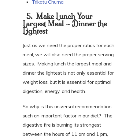
Trikatu Churna
5.
Make Lunch Your
Largest Meal – Dinner the
Lightest
Just as we need the proper ratios for each
meal, we will also need the proper serving
sizes.
Making lunch the largest meal and
dinner the lightest is not only essential for
weight loss, but it is essential for optimal
digestion, energy, and health.
So why is this universal recommendation
such an important factor in our diet?
The
digestive fire is burning its strongest
between the hours of 11 am and 1 pm,