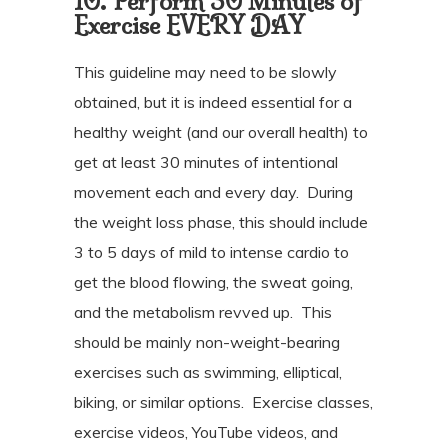
10. Perform 30 Minutes of
Exercise EVERY DAY
This guideline may need to be slowly
obtained, but it is indeed essential for a
healthy weight (and our overall health) to
get at least 30 minutes of intentional
movement each and every day.
During
the weight loss phase, this should include
3 to 5 days of mild to intense cardio to
get the blood flowing, the sweat going,
and the metabolism revved up.
This
should be mainly non-weight-bearing
exercises such as swimming, elliptical,
biking, or similar options.
Exercise classes,
exercise videos, YouTube videos, and