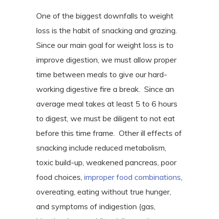
One of the biggest downfalls to weight
loss is the habit of snacking and grazing.
Since our main goal for weight loss is to
improve digestion, we must allow proper
time between meals to give our hard-
working digestive fire a break.
Since an
average meal takes at least 5 to 6 hours
to digest, we must be diligent to not eat
before this time frame.
Other ill effects of
snacking include reduced metabolism,
toxic build-up, weakened pancreas, poor
food choices,
improper food combinations
,
overeating, eating without true hunger,
and symptoms of indigestion (gas,