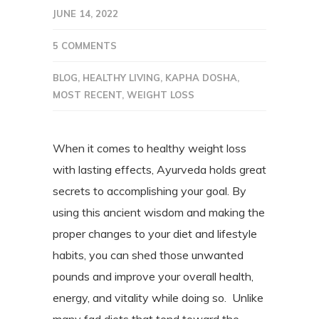
JUNE 14, 2022
5 COMMENTS
BLOG
,
HEALTHY LIVING
,
KAPHA DOSHA
,
MOST RECENT
,
WEIGHT LOSS
When it comes to healthy weight loss
with lasting effects, Ayurveda holds great
secrets to accomplishing your goal. By
using this ancient wisdom and making the
proper changes to your diet and lifestyle
habits, you can shed those unwanted
pounds and improve your overall health,
energy, and vitality while doing so.
Unlike