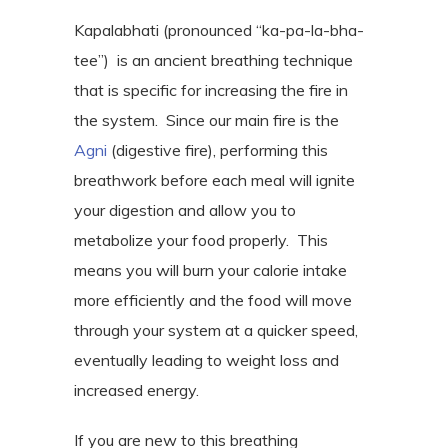
Kapalabhati (pronounced “ka-pa-la-bha-
tee”) is an ancient breathing technique
that is specific for increasing the fire in
the system.
Since our main fire is the
Agni
(digestive fire), performing this
breathwork before each meal will ignite
your digestion and allow you to
metabolize your food properly.
This
means you will burn your calorie intake
more efficiently and the food will move
through your system at a quicker speed,
eventually leading to weight loss and
increased energy.
If you are new to this breathing