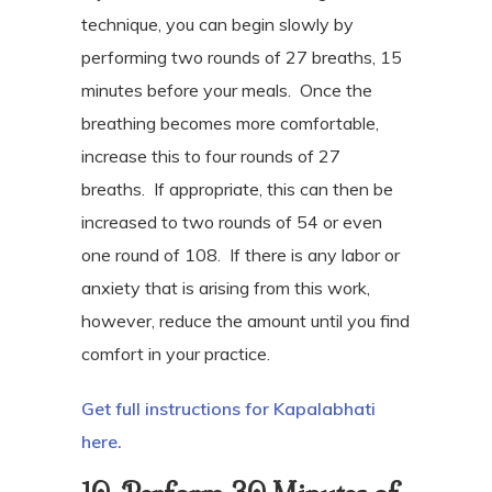
technique, you can begin slowly by
performing two rounds of 27 breaths, 15
minutes before your meals.
Once the
breathing becomes more comfortable,
increase this to four rounds of 27
breaths.
If appropriate, this can then be
increased to two rounds of 54 or even
one round of 108.
If there is any labor or
anxiety that is arising from this work,
however, reduce the amount until you find
comfort in your practice.
Get full instructions for Kapalabhati
here.