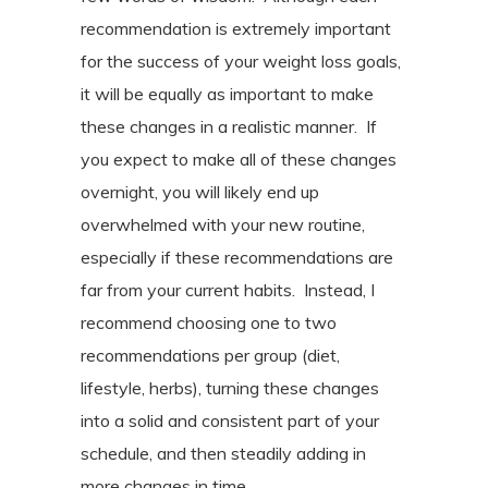
recommendation is extremely important
for the success of your weight loss goals,
it will be equally as important to make
these changes in a realistic manner.
If
you expect to make all of these changes
overnight, you will likely end up
overwhelmed with your new routine,
especially if these recommendations are
far from your current habits.
Instead, I
recommend choosing one to two
recommendations per group (diet,
lifestyle, herbs), turning these changes
into a solid and consistent part of your
schedule, and then steadily adding in
more changes in time.