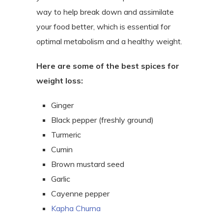
way to help break down and assimilate
your food better, which is essential for
optimal metabolism and a healthy weight.
Here are some of the best spices for
weight loss:
Ginger
Black pepper (freshly ground)
Turmeric
Cumin
Brown mustard seed
Garlic
Cayenne pepper
Kapha Churna