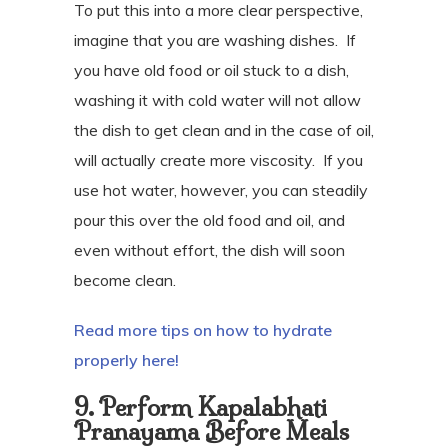
To put this into a more clear perspective,
imagine that you are washing dishes.
If
you have old food or oil stuck to a dish,
washing it with cold water will not allow
the dish to get clean and in the case of oil,
will actually create more viscosity.
If you
use hot water, however, you can steadily
pour this over the old food and oil, and
even without effort, the dish will soon
become clean.
Read more tips on how to hydrate
properly here!
9. Perform Kapalabhati
Pranayama Before Meals