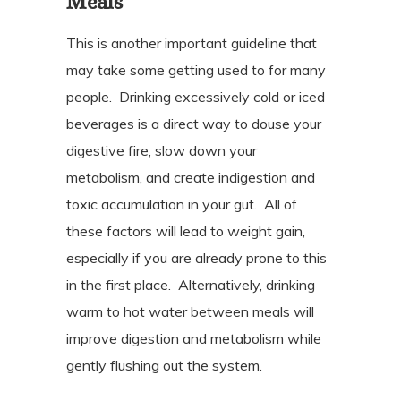
Meals
This is another important guideline that
may take some getting used to for many
people.
Drinking excessively cold or iced
beverages is a direct way to douse your
digestive fire, slow down your
metabolism, and create indigestion and
toxic accumulation in your gut.
All of
these factors will lead to weight gain,
especially if you are already prone to this
in the first place.
Alternatively, drinking
warm to hot water between meals will
improve digestion and metabolism while
gently flushing out the system.