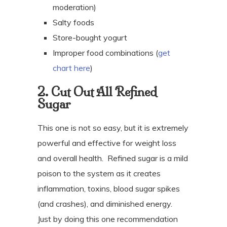
moderation)
Salty foods
Store-bought yogurt
Improper food combinations (
get
chart here
)
2. Cut Out All Refined
Sugar
This one is not so easy, but it is extremely
powerful and effective for weight loss
and overall health.
Refined sugar is a mild
poison to the system as it creates
inflammation, toxins, blood sugar spikes
(and crashes), and diminished energy.
Just by doing this one recommendation