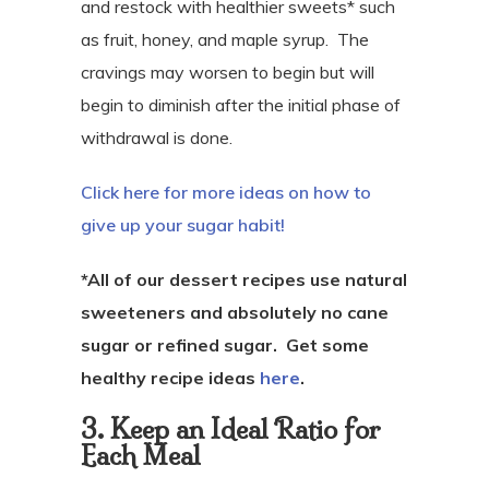
and restock with healthier sweets* such
as fruit, honey, and maple syrup.
The
cravings may worsen to begin but will
begin to diminish after the initial phase of
withdrawal is done.
Click here for more ideas on how to
give up your sugar habit!
*All of our dessert recipes use natural
sweeteners and absolutely no cane
sugar or refined sugar. Get some
healthy recipe ideas
here
.
3. Keep an Ideal Ratio for
Each Meal