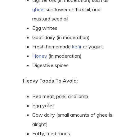
Lighter oils (in moderation) such as
ghee
, sunflower oil, flax oil, and
mustard seed oil
Egg whites
Goat dairy (in moderation)
Fresh homemade
kefir
or yogurt
Honey
(in moderation)
Digestive spices
Heavy Foods To Avoid:
Red meat, pork, and lamb
Egg yolks
Cow dairy (small amounts of ghee is
alright)
Fatty, fried foods