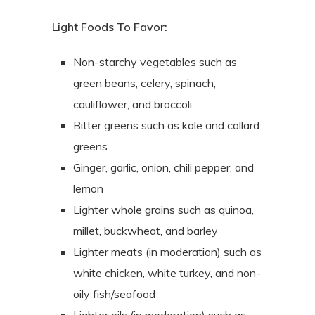
Light Foods To Favor:
Non-starchy vegetables such as
green beans, celery, spinach,
cauliflower, and broccoli
Bitter greens such as kale and collard
greens
Ginger, garlic, onion, chili pepper, and
lemon
Lighter whole grains such as quinoa,
millet, buckwheat, and barley
Lighter meats (in moderation) such as
white chicken, white turkey, and non-
oily fish/seafood