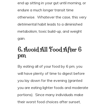
end up sitting in your gut until morning, or
endure a much longer transit time
otherwise.
Whatever the case, this very
detrimental habit leads to a diminished
metabolism, toxic build-up, and weight
gain.
6. Avoid All Food After 6
pm
By eating all of your food by 6 pm, you
will have plenty of time to digest before
you lay down for the evening (granted
you are eating lighter foods and moderate
portions).
Since many individuals make
their worst food choices after sunset,