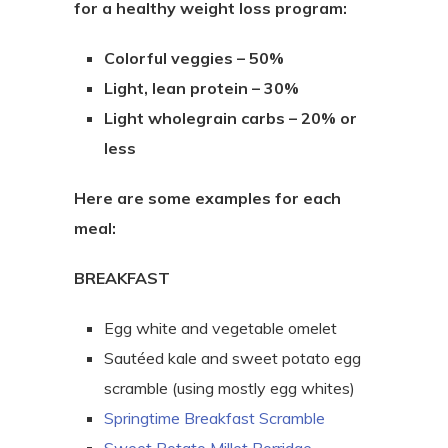
for a healthy weight loss program:
Colorful veggies – 50%
Light, lean protein – 30%
Light wholegrain carbs – 20% or
less
Here are some examples for each
meal:
BREAKFAST
Egg white and vegetable omelet
Sautéed kale and sweet potato egg
scramble (using mostly egg whites)
Springtime Breakfast Scramble