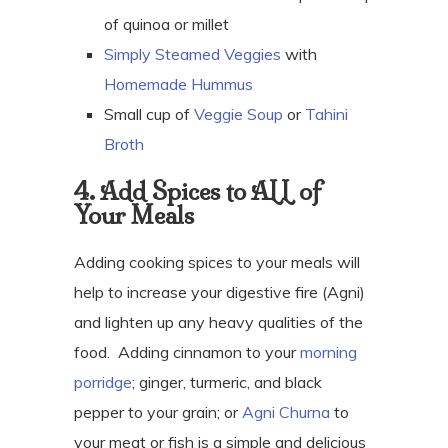
of quinoa or millet
Simply Steamed Veggies
with
Homemade Hummus
Small cup of
Veggie Soup
or
Tahini
Broth
4. Add Spices to ALL of
Your Meals
Adding cooking spices to your meals will
help to increase your digestive fire (Agni)
and lighten up any heavy qualities of the
food.
Adding cinnamon to your
morning
porridge
; ginger, turmeric, and black
pepper to your grain; or
Agni Churna
to
your meat or fish is a simple and delicious