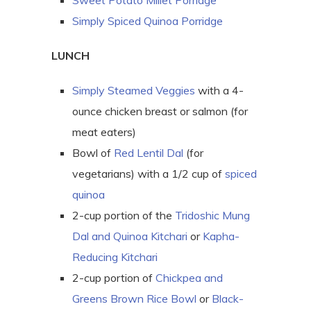
Sweet Potato Millet Porridge
Simply Spiced Quinoa Porridge
LUNCH
Simply Steamed Veggies
with a 4-
ounce chicken breast or salmon (for
meat eaters)
Bowl of
Red Lentil Dal
(for
vegetarians) with a 1/2 cup of
spiced
quinoa
2-cup portion of the
Tridoshic Mung
Dal and Quinoa Kitchari
or
Kapha-
Reducing Kitchari
2-cup portion of
Chickpea and
Greens Brown Rice Bowl
or
Black-