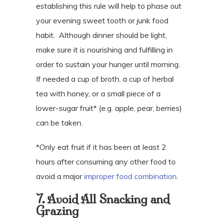
establishing this rule will help to phase out
your evening sweet tooth or junk food
habit.
Although dinner should be light,
make sure it is nourishing and fulfilling in
order to sustain your hunger until morning.
If needed a cup of broth, a cup of herbal
tea with honey, or a small piece of a
lower-sugar fruit* (e.g. apple, pear, berries)
can be taken.
*Only eat fruit if it has been at least 2
hours after consuming any other food to
avoid a major
improper food combination
.
7. Avoid All Snacking and
Grazing