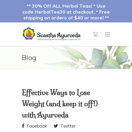
** 30% Off ALL Herbal Teas! * Use
code HerbalTea30 at checkout. * Free
shipping on orders of $40 or more! **
Blog
Effective Ways to Lose
Weight (and keep it off!)
with Ayurveda
Facebook
Twitter