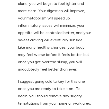
alone, you will begin to feel lighter and
more clear.
Your digestion will improve,
your metabolism will speed up,
inflammatory issues will minimize, your
appetite will be controlled better, and your
sweet craving will eventually subside.
Like many healthy changes, your body
may feel worse before it feels better, but
once you get over the slump, you will
undoubtedly feel better than ever.
I suggest going cold turkey for this one
once you are ready to take it on.
To
begin, you should remove any sugary
temptations from your home or work area,