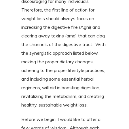
discouraging for many individuals.
Therefore, the first line of action for
weight loss should always focus on
increasing the digestive fire (Agni) and
clearing away toxins (ama) that can clog
the channels of the digestive tract.
With
the synergistic approach listed below,
making the proper dietary changes,
adhering to the proper lifestyle practices,
and including some essential herbal
regimens, will aid in boosting digestion,
revitalizing the metabolism, and creating
healthy, sustainable weight loss.
Before we begin, I would like to offer a
few words of wisdom.
Although each