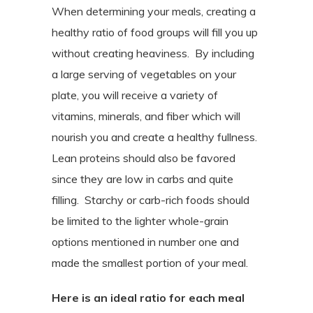
When determining your meals, creating a
healthy ratio of food groups will fill you up
without creating heaviness.
By including
a large serving of vegetables on your
plate, you will receive a variety of
vitamins, minerals, and fiber which will
nourish you and create a healthy fullness.
Lean proteins should also be favored
since they are low in carbs and quite
filling.
Starchy or carb-rich foods should
be limited to the lighter whole-grain
options mentioned in number one and
made the smallest portion of your meal.
Here is an ideal ratio for each meal