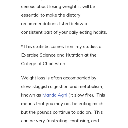
serious about losing weight, it will be
essential to make the dietary
recommendations listed below a
consistent part of your daily eating habits.
*This statistic comes from my studies of
Exercise Science and Nutrition at the
College of Charleston.
Weight loss is often accompanied by
slow, sluggish digestion and metabolism,
known as
Manda Agni
(lit slow fire).
This
means that you may not be eating much,
but the pounds continue to add on.
This
can be very frustrating, confusing, and