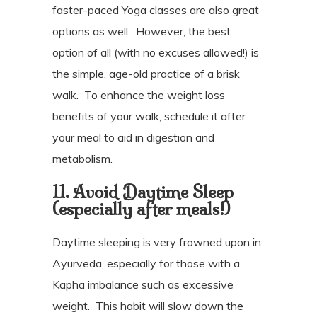
faster-paced Yoga classes are also great
options as well.
However, the best
option of all (with no excuses allowed!) is
the simple, age-old practice of a brisk
walk.
To enhance the weight loss
benefits of your walk, schedule it after
your meal to aid in digestion and
metabolism.
11. Avoid Daytime Sleep
(especially after meals!)
Daytime sleeping is very frowned upon in
Ayurveda, especially for those with a
Kapha imbalance such as excessive
weight.
This habit will slow down the