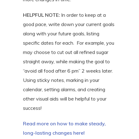
HELPFUL
NOTE:
In order to keep at a
good pace, write down your current goals
along with your future goals, listing
specific dates for each.
For example, you
may choose to cut out all refined sugar
straight away, while making the goal to
“avoid all food after 6 pm” 2 weeks later.
Using sticky notes, marking in your
calendar, setting alarms, and creating
other visual aids will be helpful to your
success!
Read more on how to make steady,
long-lasting changes here!